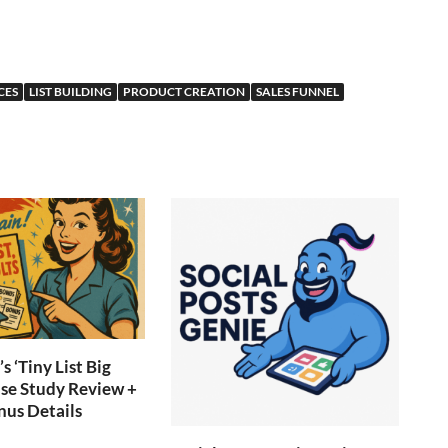
CES
LIST BUILDING
PRODUCT CREATION
SALES FUNNEL
s ‘Tiny List Big
ase Study Review +
nus Details