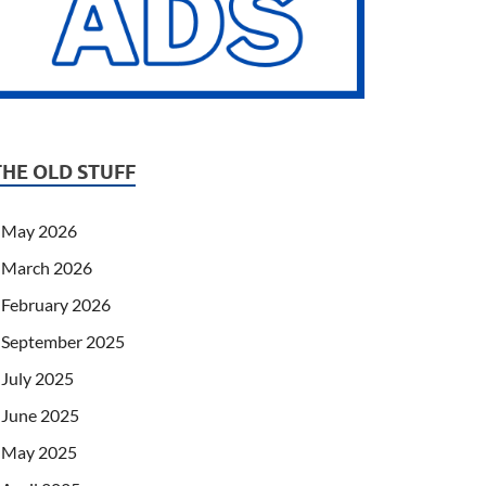
THE OLD STUFF
May 2026
March 2026
February 2026
September 2025
July 2025
June 2025
May 2025