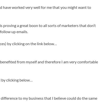
d have worked very well for me that you might want to
 proving a great boon to all sorts of marketers that don’t
 follow up emails.
rces) by clicking on the link below…
benefited from myself and therefore I am very comfortable
l by clicking below…
 difference to my business that I believe could do the same