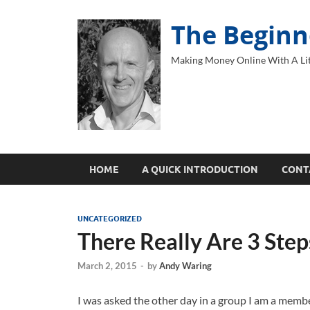
The Beginn
Making Money Online With A Lit
HOME
A QUICK INTRODUCTION
CONT
UNCATEGORIZED
There Really Are 3 Ste
March 2, 2015
-
by
Andy Waring
I was asked the other day in a group I am a memb