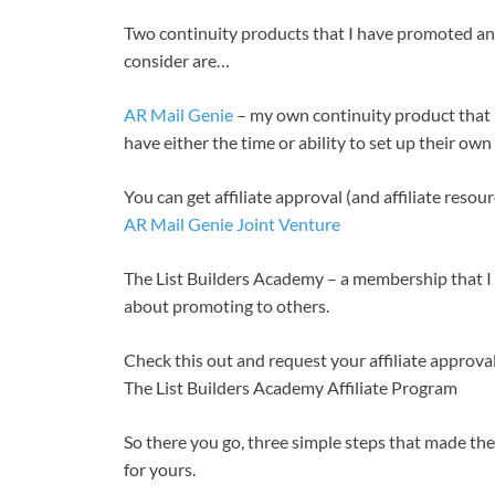
Two continuity products that I have promoted an
consider are…
AR Mail Genie
– my own continuity product that is
have either the time or ability to set up their own
You can get affiliate approval (and affiliate resou
AR Mail Genie Joint Venture
The List Builders Academy – a membership that I 
about promoting to others.
Check this out and request your affiliate approva
The List Builders Academy Affiliate Program
So there you go, three simple steps that made the
for yours.