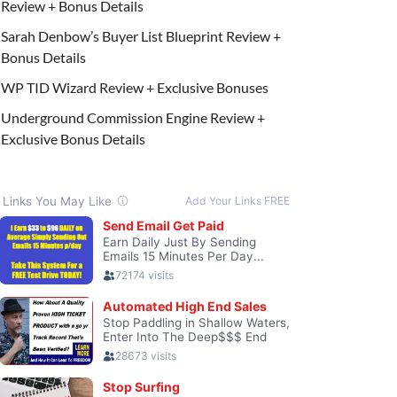
Review + Bonus Details
Sarah Denbow’s Buyer List Blueprint Review +
Bonus Details
WP TID Wizard Review + Exclusive Bonuses
Underground Commission Engine Review +
Exclusive Bonus Details