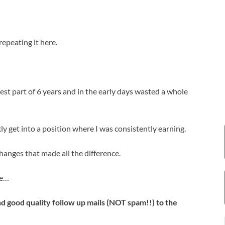
epeating it here.
est part of 6 years and in the early days wasted a whole
y get into a position where I was consistently earning.
changes that made all the difference.
me…
end good quality follow up mails (NOT spam!!) to the