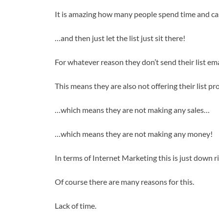
It is amazing how many people spend time and cash 
…and then just let the list just sit there!
For whatever reason they don’t send their list ema
This means they are also not offering their list p
…which means they are not making any sales…
…which means they are not making any money!
In terms of Internet Marketing this is just down ri
Of course there are many reasons for this.
Lack of time.