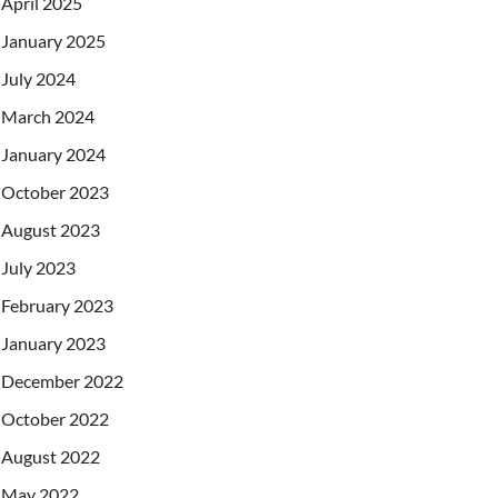
April 2025
January 2025
July 2024
March 2024
January 2024
October 2023
August 2023
July 2023
February 2023
January 2023
December 2022
October 2022
August 2022
May 2022