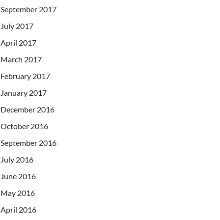
September 2017
July 2017
April 2017
March 2017
February 2017
January 2017
December 2016
October 2016
September 2016
July 2016
June 2016
May 2016
April 2016