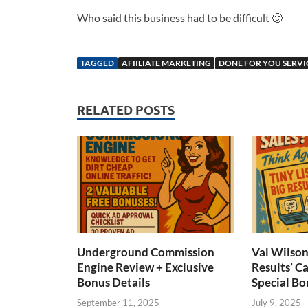
Who said this business had to be difficult 🙂
TAGGED
AFIILIATE MARKETING
DONE FOR YOU SERVI
RELATED POSTS
Underground Commission
Val Wilson’
Engine Review + Exclusive
Results’ C
Bonus Details
Special Bo
September 11, 2025
July 9, 2025