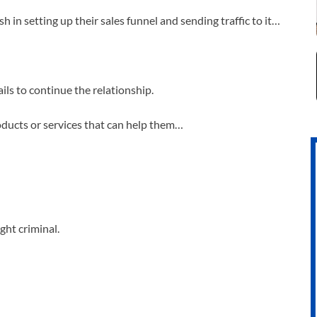
in setting up their sales funnel and sending traffic to it…
ils to continue the relationship.
roducts or services that can help them…
ght criminal.