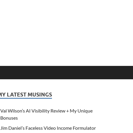
MY LATEST MUSINGS
Val Wilson’s AI Visibility Review + My Unique
Bonuses
Jim Daniel’s Faceless Video Income Formulator