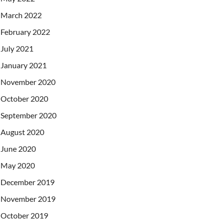
March 2022
February 2022
July 2021
January 2021
November 2020
October 2020
September 2020
August 2020
June 2020
May 2020
December 2019
November 2019
October 2019