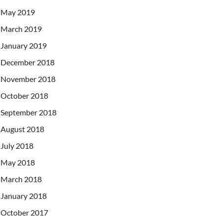
May 2019
March 2019
January 2019
December 2018
November 2018
October 2018
September 2018
August 2018
July 2018
May 2018
March 2018
January 2018
October 2017