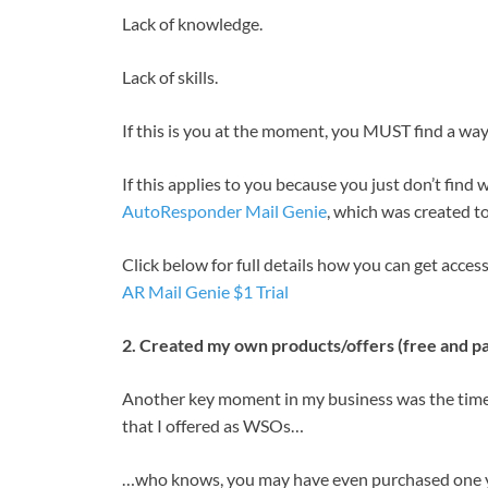
Lack of knowledge.
Lack of skills.
If this is you at the moment, you MUST find a way
If this applies to you because you just don’t find
AutoResponder Mail Genie
, which was created to
Click below for full details how you can get acces
AR Mail Genie $1 Trial
2. Created my own products/offers (free and pa
Another key moment in my business was the time 
that I offered as WSOs…
…who knows, you may have even purchased one y