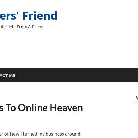
ers' Friend
tle Help From A Friend
ACT ME
ps To Online Heaven
er of, how I turned my business around.