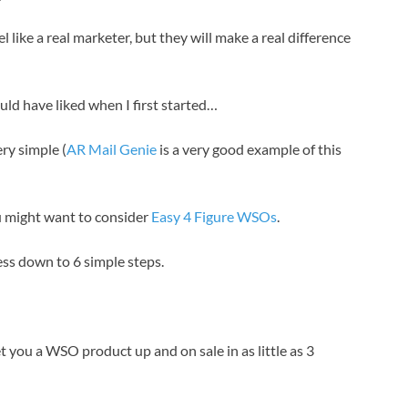
like a real marketer, but they will make a real difference
ld have liked when I first started…
ry simple (
AR Mail Genie
is a very good example of this
you might want to consider
Easy 4 Figure WSOs
.
ss down to 6 simple steps.
get you a WSO product up and on sale in as little as 3