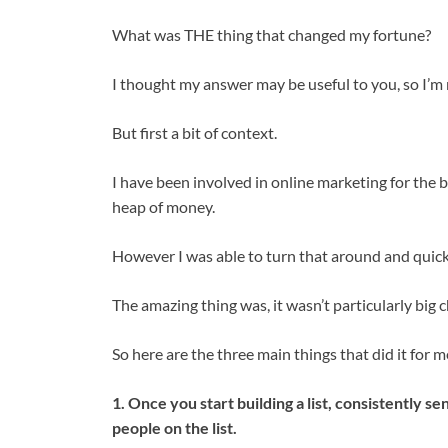
What was THE thing that changed my fortune?
I thought my answer may be useful to you, so I’m r
But first a bit of context.
I have been involved in online marketing for the b
heap of money.
However I was able to turn that around and quickl
The amazing thing was, it wasn’t particularly big 
So here are the three main things that did it for 
1. Once you start building a list, consistently s
people on the list.