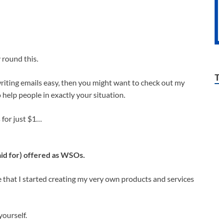
 round this.
 writing emails easy, then you might want to check out my
 help people in exactly your situation.
s for just $1…
id for) offered as WSOs.
that I started creating my very own products and services
ourself.