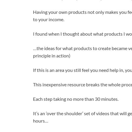
Having your own products not only makes you feel 
to your income.
I found when I thought about what products I wou
…the ideas for what products to create became ve
principle in action)
If this is an area you still feel you need help in, 
This inexpensive resource breaks the whole proce
Each step taking no more than 30 minutes.
It’s an ‘over the shoulder’ set of videos that will 
hours…