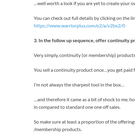
…well worth a look if you are yet to create your 
You can check out full details by clicking on the 
https://www.warriorplus.com/o2/a/v2bx2/0
3. In the follow up sequence, offer continuity p
Very simply, continuity (or membership) products 
You sell a continuity product once…you get paid 
I’m not always the sharpest tool in the box…
…and therefore it came as a bit of shock to me, 
in compared to standard one one off sales.
So make sure at least a proportion of the offerings
/membership products.