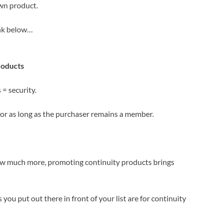
own product.
link below…
roducts
= security.
for as long as the purchaser remains a member.
how much more, promoting continuity products brings
 you put out there in front of your list are for continuity