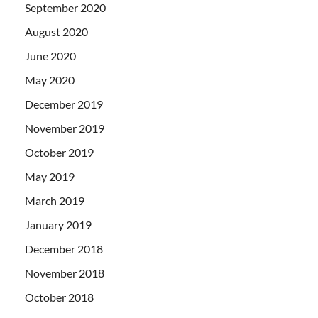
September 2020
August 2020
June 2020
May 2020
December 2019
November 2019
October 2019
May 2019
March 2019
January 2019
December 2018
November 2018
October 2018