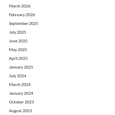
March 2026
February 2026
September 2025
July 2025
June 2025
May 2025
April 2025
January 2025
July 2024
March 2024
January 2024
October 2023
August 2023