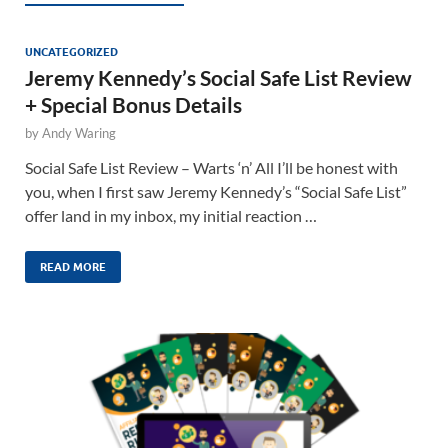
UNCATEGORIZED
Jeremy Kennedy’s Social Safe List Review
+ Special Bonus Details
by
Andy Waring
Social Safe List Review – Warts ‘n’ All I’ll be honest with
you, when I first saw Jeremy Kennedy’s “Social Safe List”
offer land in my inbox, my initial reaction …
READ MORE