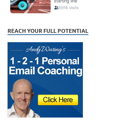
REACH YOUR FULL POTENTIAL