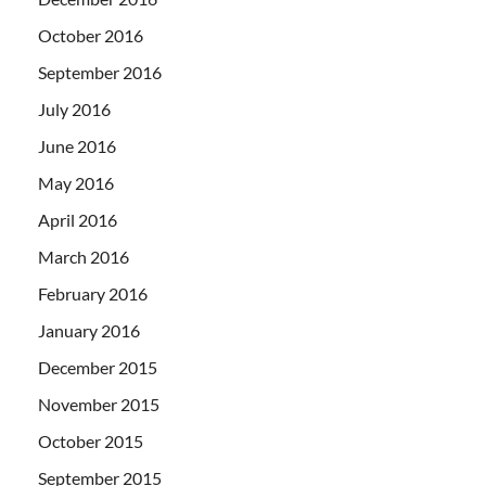
October 2016
September 2016
July 2016
June 2016
May 2016
April 2016
March 2016
February 2016
January 2016
December 2015
November 2015
October 2015
September 2015