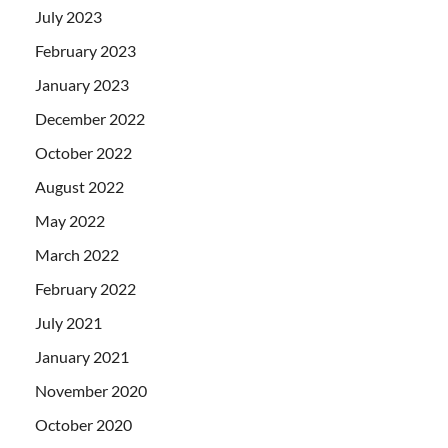
July 2023
February 2023
January 2023
December 2022
October 2022
August 2022
May 2022
March 2022
February 2022
July 2021
January 2021
November 2020
October 2020