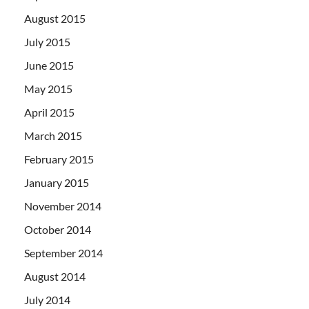
August 2015
July 2015
June 2015
May 2015
April 2015
March 2015
February 2015
January 2015
November 2014
October 2014
September 2014
August 2014
July 2014