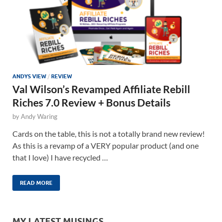
ANDYS VIEW
/
REVIEW
Val Wilson’s Revamped Affiliate Rebill
Riches 7.0 Review + Bonus Details
by
Andy Waring
Cards on the table, this is not a totally brand new review!
As this is a revamp of a VERY popular product (and one
that I love) I have recycled …
READ MORE
MY LATEST MUSINGS