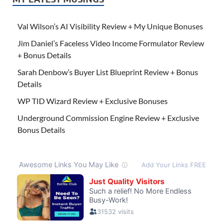
Val Wilson’s AI Visibility Review + My Unique Bonuses
Jim Daniel’s Faceless Video Income Formulator Review
+ Bonus Details
Sarah Denbow’s Buyer List Blueprint Review + Bonus
Details
WP TID Wizard Review + Exclusive Bonuses
Underground Commission Engine Review + Exclusive
Bonus Details