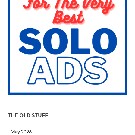
THE OLD STUFF
May 2026