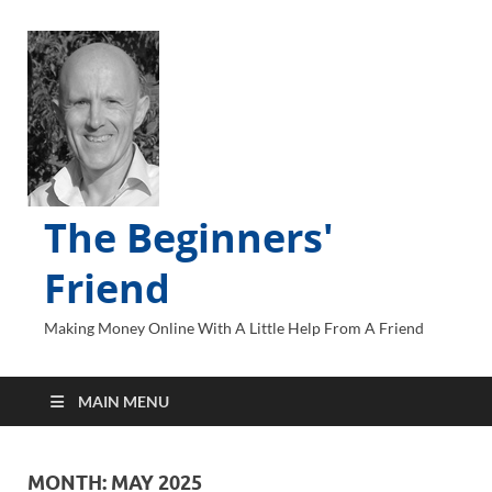
The Beginners'
Friend
Making Money Online With A Little Help From A Friend
MAIN MENU
MONTH:
MAY 2025