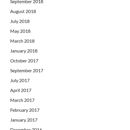
September 2018
August 2018
July 2018
May 2018
March 2018
January 2018
October 2017
September 2017
July 2017
April 2017
March 2017
February 2017
January 2017
December 2016