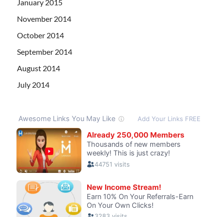
January 2015
November 2014
October 2014
September 2014
August 2014
July 2014