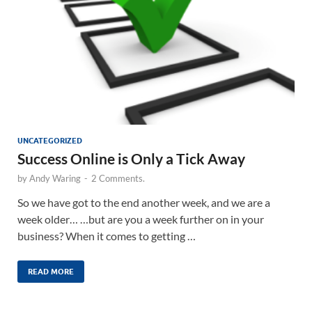
UNCATEGORIZED
Success Online is Only a Tick Away
by
Andy Waring
-
2 Comments.
So we have got to the end another week, and we are a
week older… …but are you a week further on in your
business? When it comes to getting …
READ MORE