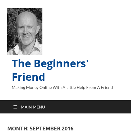
The Beginners'
Friend
Making Money Online With A Little Help From A Friend
MAIN MENU
MONTH:
SEPTEMBER 2016