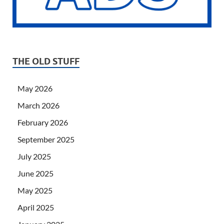
THE OLD STUFF
May 2026
March 2026
February 2026
September 2025
July 2025
June 2025
May 2025
April 2025