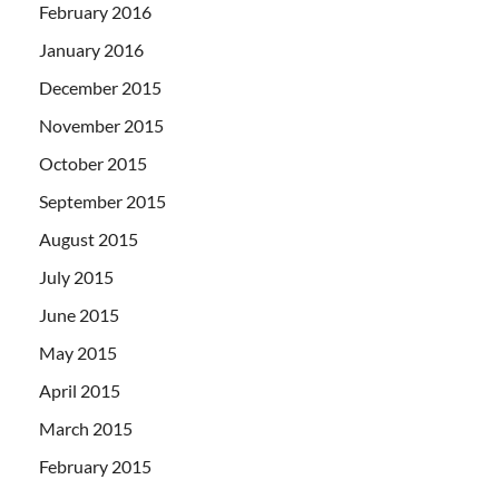
February 2016
January 2016
December 2015
November 2015
October 2015
September 2015
August 2015
July 2015
June 2015
May 2015
April 2015
March 2015
February 2015