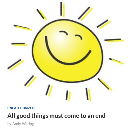
UNCATEGORIZED
All good things must come to an end
by
Andy Waring