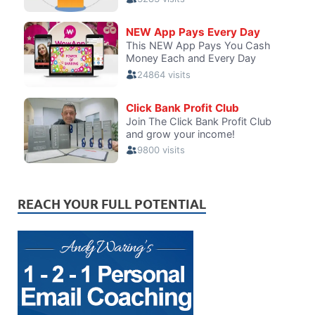
REACH YOUR FULL POTENTIAL