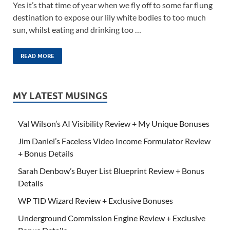
Yes it’s that time of year when we fly off to some far flung
destination to expose our lily white bodies to too much
sun, whilst eating and drinking too …
READ MORE
MY LATEST MUSINGS
Val Wilson’s AI Visibility Review + My Unique Bonuses
Jim Daniel’s Faceless Video Income Formulator Review
+ Bonus Details
Sarah Denbow’s Buyer List Blueprint Review + Bonus
Details
WP TID Wizard Review + Exclusive Bonuses
Underground Commission Engine Review + Exclusive