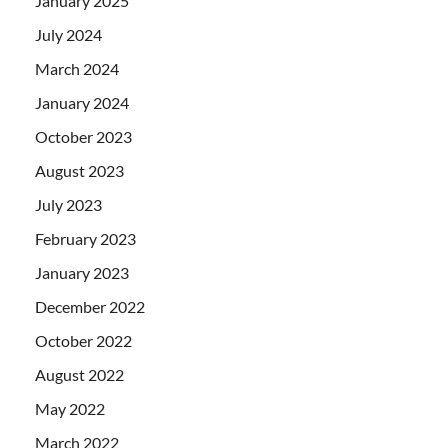
January 2025
July 2024
March 2024
January 2024
October 2023
August 2023
July 2023
February 2023
January 2023
December 2022
October 2022
August 2022
May 2022
March 2022