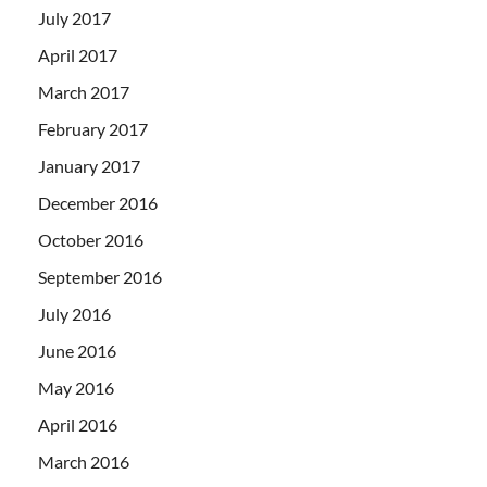
July 2017
April 2017
March 2017
February 2017
January 2017
December 2016
October 2016
September 2016
July 2016
June 2016
May 2016
April 2016
March 2016