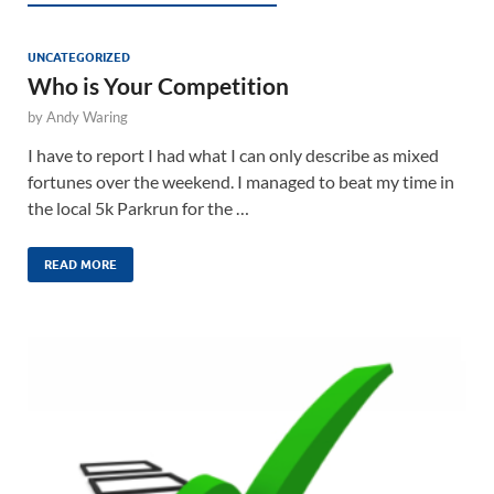
UNCATEGORIZED
Who is Your Competition
by
Andy Waring
I have to report I had what I can only describe as mixed
fortunes over the weekend. I managed to beat my time in
the local 5k Parkrun for the …
READ MORE