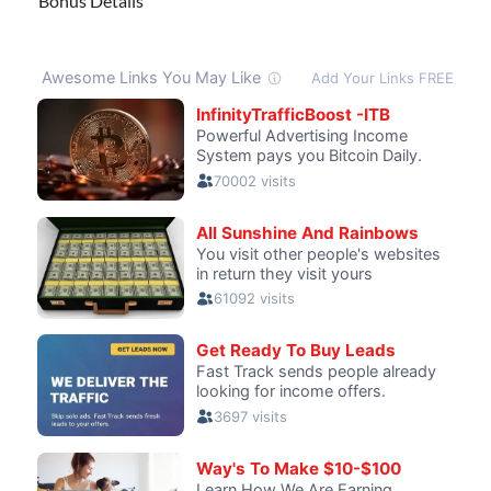
Bonus Details