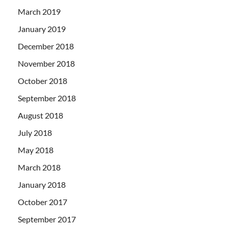
March 2019
January 2019
December 2018
November 2018
October 2018
September 2018
August 2018
July 2018
May 2018
March 2018
January 2018
October 2017
September 2017