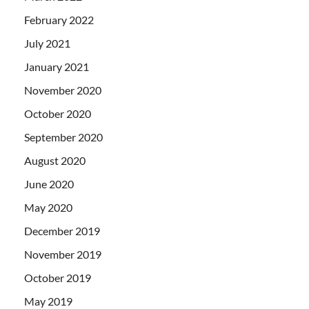
February 2022
July 2021
January 2021
November 2020
October 2020
September 2020
August 2020
June 2020
May 2020
December 2019
November 2019
October 2019
May 2019