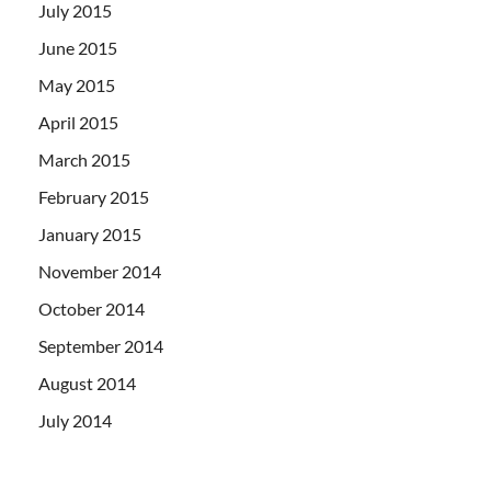
July 2015
June 2015
May 2015
April 2015
March 2015
February 2015
January 2015
November 2014
October 2014
September 2014
August 2014
July 2014