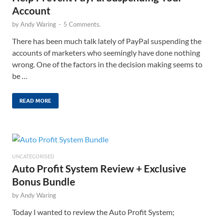
Account
by
Andy Waring
-
5 Comments.
There has been much talk lately of PayPal suspending the
accounts of marketers who seemingly have done nothing
wrong. One of the factors in the decision making seems to
be …
READ MORE
UNCATEGORISED
Auto Profit System Review + Exclusive
Bonus Bundle
by
Andy Waring
Today I wanted to review the Auto Profit System;