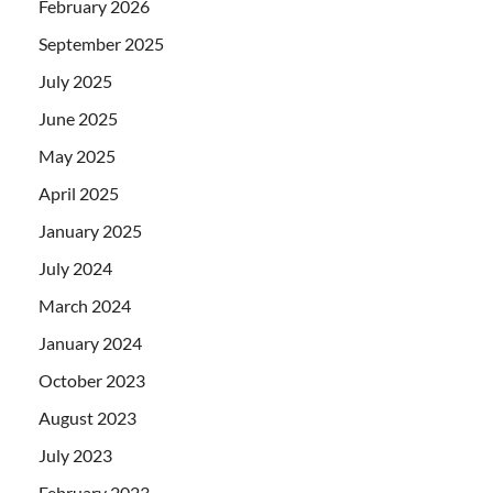
February 2026
September 2025
July 2025
June 2025
May 2025
April 2025
January 2025
July 2024
March 2024
January 2024
October 2023
August 2023
July 2023
February 2023