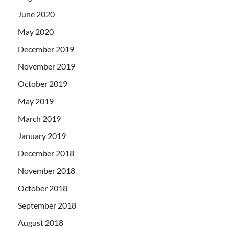
June 2020
May 2020
December 2019
November 2019
October 2019
May 2019
March 2019
January 2019
December 2018
November 2018
October 2018
September 2018
August 2018