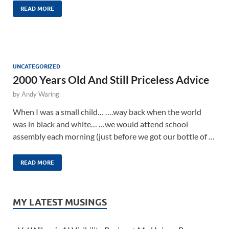
READ MORE
UNCATEGORIZED
2000 Years Old And Still Priceless Advice
by
Andy Waring
When I was a small child… ….way back when the world
was in black and white… …we would attend school
assembly each morning (just before we got our bottle of …
READ MORE
MY LATEST MUSINGS