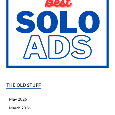
THE OLD STUFF
May 2026
March 2026