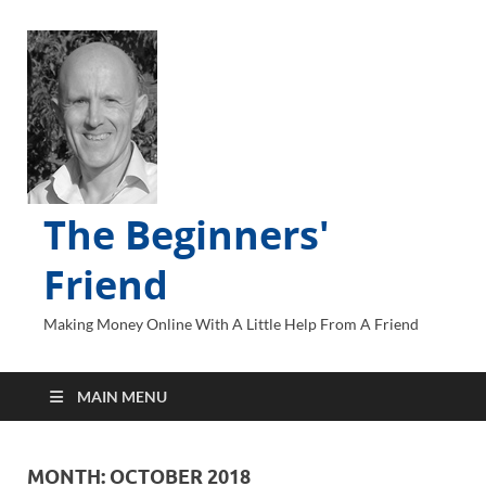
The Beginners'
Friend
Making Money Online With A Little Help From A Friend
MAIN MENU
MONTH:
OCTOBER 2018