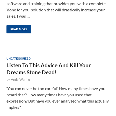
software and training that provides you with a complete
‘done for you’ solution that will drastically increase your
sales. I was …
READ MORE
UNCATEGORIZED
Listen To This Advice And Kill Your
Dreams Stone Dead!
by
Andy Waring
‘You can never be too careful’ How many times have you
heard that? How many times have you used that
expression? But have you ever analysed what this actually
implies? …