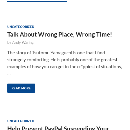
UNCATEGORIZED
Talk About Wrong Place, Wrong Time!
by
Andy Waring
The story of Tsutomu Yamaguchi is one that I find
strangely comforting. He is probably one of the greatest
examples of how you can get in the cr*ppiest of situations,
…
READ MORE
UNCATEGORIZED
Help Prevent PayPal Suspending Your