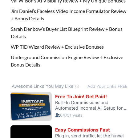
Val Wilson’s AI Visibility Review + My Unique Bonuses
Jim Daniel’s Faceless Video Income Formulator Review
+ Bonus Details
Sarah Denbow’s Buyer List Blueprint Review + Bonus
Details
WP TID Wizard Review + Exclusive Bonuses
Underground Commission Engine Review + Exclusive
Bonus Details