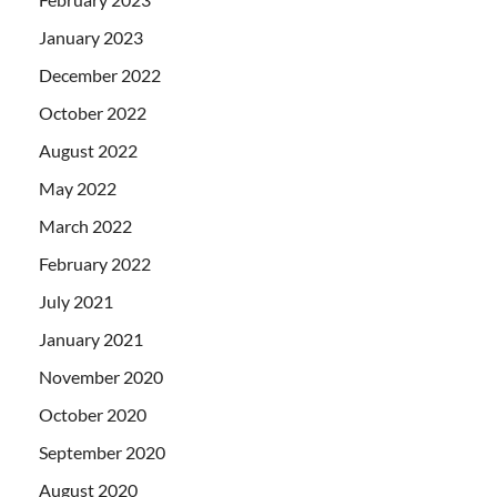
January 2023
December 2022
October 2022
August 2022
May 2022
March 2022
February 2022
July 2021
January 2021
November 2020
October 2020
September 2020
August 2020