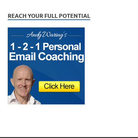
REACH YOUR FULL POTENTIAL