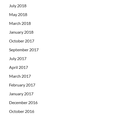
July 2018
May 2018
March 2018
January 2018
October 2017
September 2017
July 2017
April 2017
March 2017
February 2017
January 2017
December 2016
October 2016