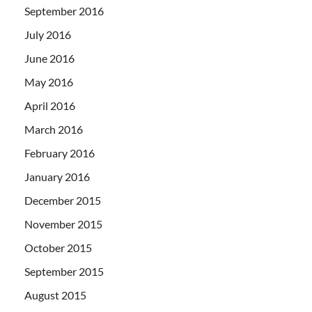
September 2016
July 2016
June 2016
May 2016
April 2016
March 2016
February 2016
January 2016
December 2015
November 2015
October 2015
September 2015
August 2015