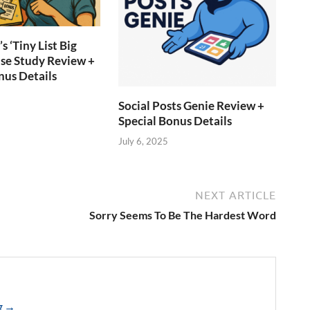
s ‘Tiny List Big
ase Study Review +
nus Details
Social Posts Genie Review +
Special Bonus Details
July 6, 2025
NEXT ARTICLE
Sorry Seems To Be The Hardest Word
ng →