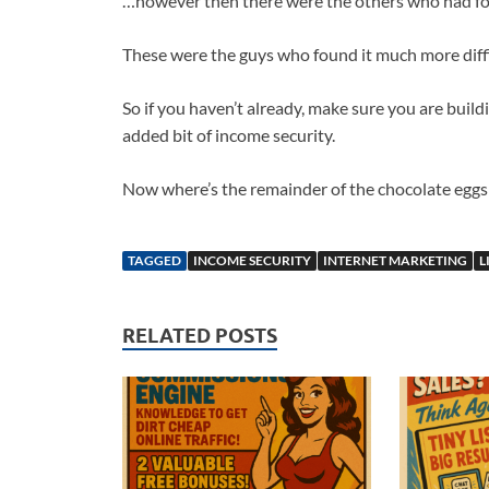
…however then there were the others who had foc
These were the guys who found it much more diffi
So if you haven’t already, make sure you are buildi
added bit of income security.
Now where’s the remainder of the chocolate eggs w
TAGGED
INCOME SECURITY
INTERNET MARKETING
L
RELATED POSTS