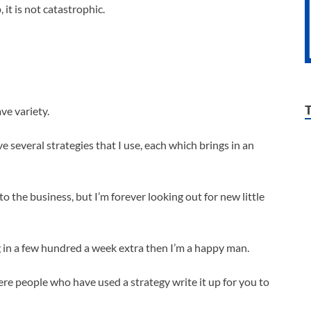
it is not catastrophic.
ve variety.
 several strategies that I use, each which brings in an
 to the business, but I’m forever looking out for new little
ing in a few hundred a week extra then I’m a happy man.
ere people who have used a strategy write it up for you to