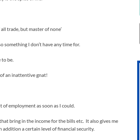
 all trade, but master of none’
also something I don’t have any time for.
 to be.
f an inattentive gnat!
t of employment as soon as I could.
at bring in the income for the bills etc. It also gives me
addition a certain level of financial security.