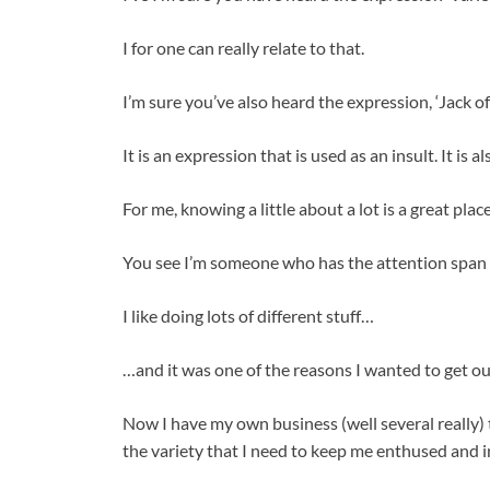
I for one can really relate to that.
I’m sure you’ve also heard the expression, ‘Jack of
It is an expression that is used as an insult. It is 
For me, knowing a little about a lot is a great place
You see I’m someone who has the attention span o
I like doing lots of different stuff…
…and it was one of the reasons I wanted to get ou
Now I have my own business (well several really) th
the variety that I need to keep me enthused and in 