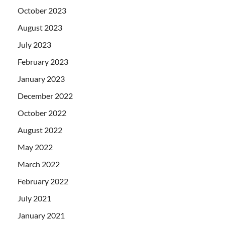
October 2023
August 2023
July 2023
February 2023
January 2023
December 2022
October 2022
August 2022
May 2022
March 2022
February 2022
July 2021
January 2021