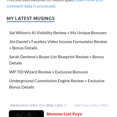
comment data is processed.
MY LATEST MUSINGS
Val Wilson’s AI Visibility Review + My Unique Bonuses
Jim Daniel’s Faceless Video Income Formulator Review
+ Bonus Details
Sarah Denbow’s Buyer List Blueprint Review + Bonus
Details
WP TID Wizard Review + Exclusive Bonuses
Underground Commission Engine Review + Exclusive
Bonus Details