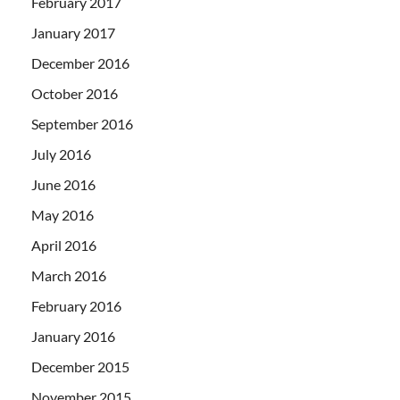
February 2017
January 2017
December 2016
October 2016
September 2016
July 2016
June 2016
May 2016
April 2016
March 2016
February 2016
January 2016
December 2015
November 2015