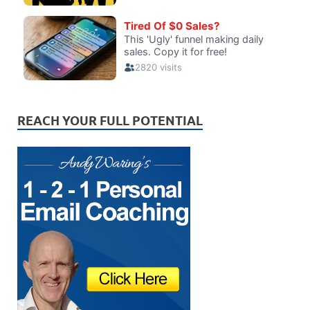
REACH YOUR FULL POTENTIAL