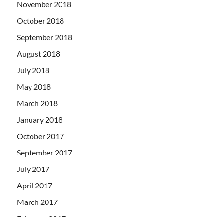
November 2018
October 2018
September 2018
August 2018
July 2018
May 2018
March 2018
January 2018
October 2017
September 2017
July 2017
April 2017
March 2017