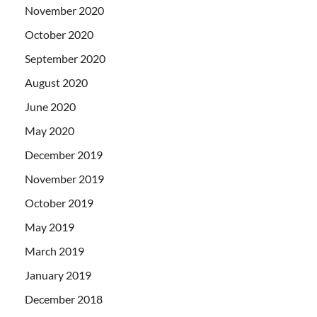
November 2020
October 2020
September 2020
August 2020
June 2020
May 2020
December 2019
November 2019
October 2019
May 2019
March 2019
January 2019
December 2018