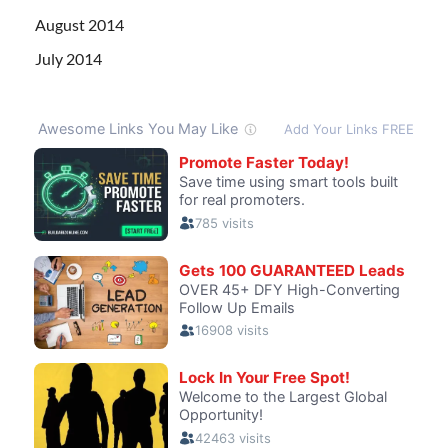
August 2014
July 2014