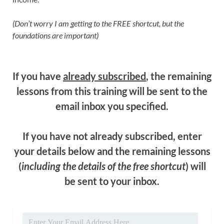
(Don’t worry I am getting to the FREE shortcut, but the
foundations are important)
If you have
already subscribed
, the remaining
lessons from this training will be sent to the
email inbox you specified.
If you have not already subscribed, enter
your details below and the remaining lessons
(
including the details of the free shortcut
) will
be sent to your inbox.