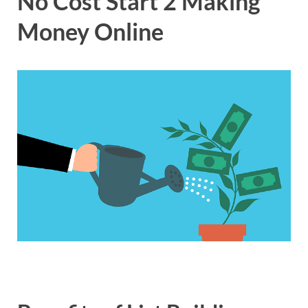
No Cost Start 2 Making
Money Online