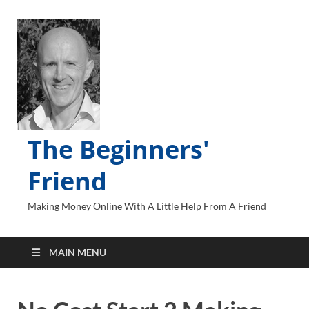
The Beginners'
Friend
Making Money Online With A Little Help From A Friend
MAIN MENU