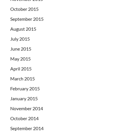
October 2015
September 2015
August 2015
July 2015
June 2015
May 2015
April 2015
March 2015
February 2015
January 2015
November 2014
October 2014
September 2014