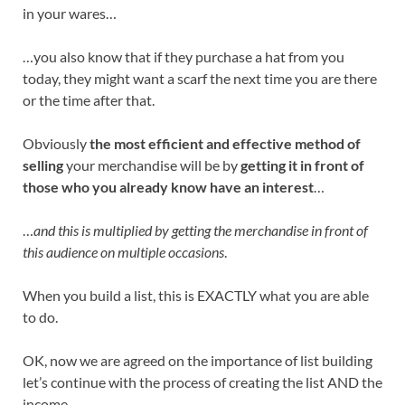
in your wares…
…you also know that if they purchase a hat from you
today, they might want a scarf the next time you are there
or the time after that.
Obviously
the most efficient and effective method of
selling
your merchandise will be by
getting it in front of
those who you already know have an interest
…
…
and this is multiplied by getting the merchandise in front of
this audience on multiple occasions
.
When you build a list, this is EXACTLY what you are able
to do.
OK, now we are agreed on the importance of list building
let’s continue with the process of creating the list AND the
income.