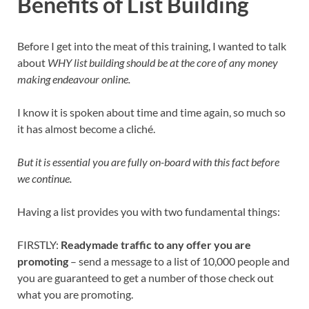
Benefits of List Building
Before I get into the meat of this training, I wanted to talk
about
WHY list building should be at the core of any money
making endeavour online.
I know it is spoken about time and time again, so much so
it has almost become a cliché.
But it is essential you are fully on-board with this fact before
we continue.
Having a list provides you with two fundamental things:
FIRSTLY:
Readymade traffic to any offer you are
promoting
– send a message to a list of 10,000 people and
you are guaranteed to get a number of those check out
what you are promoting.