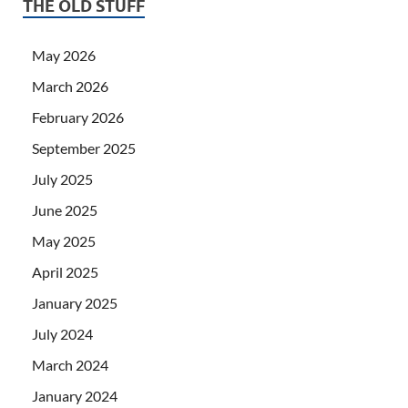
THE OLD STUFF
May 2026
March 2026
February 2026
September 2025
July 2025
June 2025
May 2025
April 2025
January 2025
July 2024
March 2024
January 2024