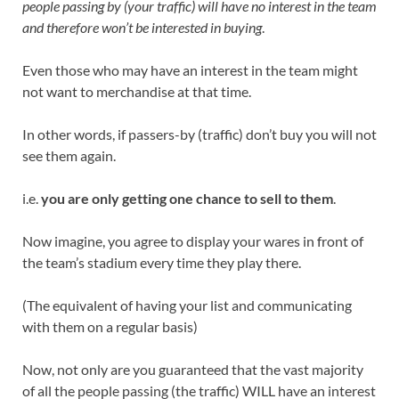
people passing by (your traffic) will have no interest in the team
and therefore won’t be interested in buying
.
Even those who may have an interest in the team might
not want to merchandise at that time.
In other words, if passers-by (traffic) don’t buy you will not
see them again.
i.e.
you are only getting one chance to sell to them
.
Now imagine, you agree to display your wares in front of
the team’s stadium every time they play there.
(The equivalent of having your list and communicating
with them on a regular basis)
Now, not only are you guaranteed that the vast majority
of all the people passing (the traffic) WILL have an interest