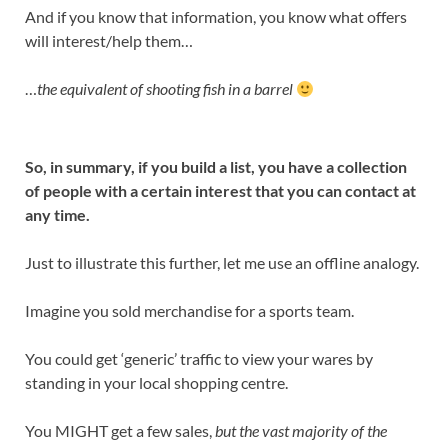
And if you know that information, you know what offers
will interest/help them…
…
the equivalent of shooting fish in a barrel
So, in summary, if you build a list, you have a collection
of people with a certain interest that you can contact at
any time.
Just to illustrate this further, let me use an offline analogy.
Imagine you sold merchandise for a sports team.
You could get ‘generic’ traffic to view your wares by
standing in your local shopping centre.
You MIGHT get a few sales,
but the vast majority of the