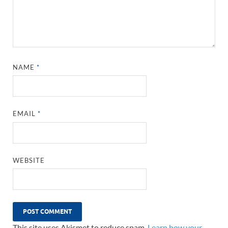
NAME
*
EMAIL
*
WEBSITE
This site uses Akismet to reduce spam.
Learn how your