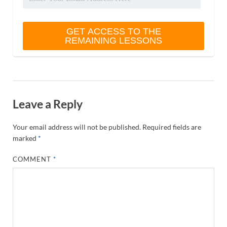
Leave a Reply
Your email address will not be published.
Required fields are
marked
*
COMMENT
*