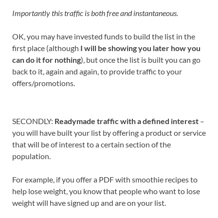
Importantly this traffic is both free and instantaneous.
OK, you may have invested funds to build the list in the
first place (although
I will be showing you later how you
can do it for nothing
), but once the list is built you can go
back to it, again and again, to provide traffic to your
offers/promotions.
SECONDLY:
Readymade traffic with a defined interest
–
you will have built your list by offering a product or service
that will be of interest to a certain section of the
population.
For example, if you offer a PDF with smoothie recipes to
help lose weight, you know that people who want to lose
weight will have signed up and are on your list.