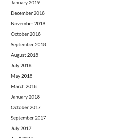
January 2019
December 2018
November 2018
October 2018
September 2018
August 2018
July 2018
May 2018
March 2018
January 2018
October 2017
September 2017
July 2017