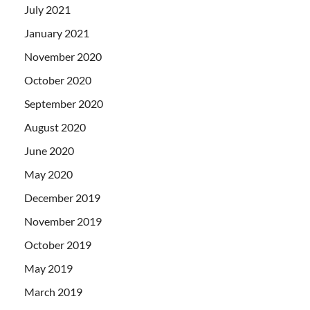
July 2021
January 2021
November 2020
October 2020
September 2020
August 2020
June 2020
May 2020
December 2019
November 2019
October 2019
May 2019
March 2019