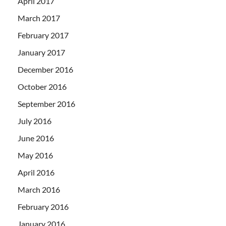
April 2017
March 2017
February 2017
January 2017
December 2016
October 2016
September 2016
July 2016
June 2016
May 2016
April 2016
March 2016
February 2016
January 2016