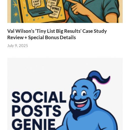
Val Wilson’s ‘Tiny List Big Results’ Case Study
Review + Special Bonus Details
July 9, 2025