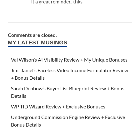
it a great reminder.. thks
Comments are closed.
MY LATEST MUSINGS
Val Wilson’s AI Visibility Review + My Unique Bonuses
Jim Daniel’s Faceless Video Income Formulator Review
+ Bonus Details
Sarah Denbow’s Buyer List Blueprint Review + Bonus
Details
WP TID Wizard Review + Exclusive Bonuses
Underground Commission Engine Review + Exclusive
Bonus Details