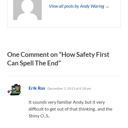
View all posts by Andy Waring →
One Comment on “How Safety First
Can Spell The End”
says:
Erik Ros
December 3, 2015 at 9:18 am
It sounds very familiar Andy. but it very
difficult to get out of that thinking.. and the
Shiny O..S..