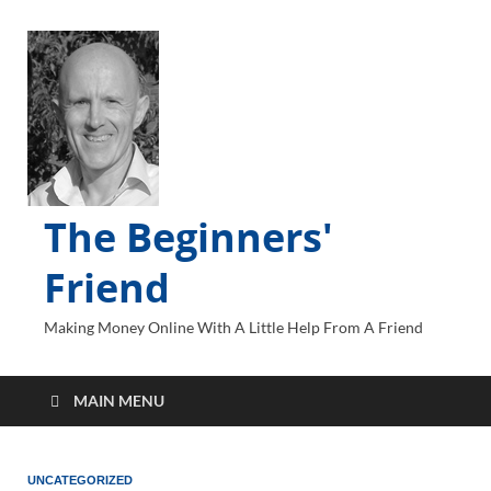
The Beginners'
Friend
Making Money Online With A Little Help From A Friend
MAIN MENU
UNCATEGORIZED