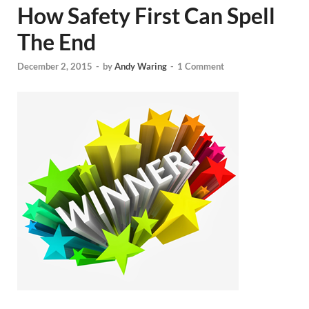
How Safety First Can Spell
The End
December 2, 2015
-
by
Andy Waring
-
1 Comment