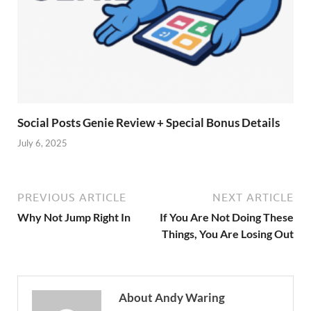
Social Posts Genie Review + Special Bonus Details
July 6, 2025
PREVIOUS ARTICLE
NEXT ARTICLE
Why Not Jump Right In
If You Are Not Doing These
Things, You Are Losing Out
About Andy Waring