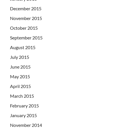
December 2015
November 2015
October 2015
September 2015
August 2015
July 2015
June 2015
May 2015
April 2015
March 2015
February 2015
January 2015
November 2014