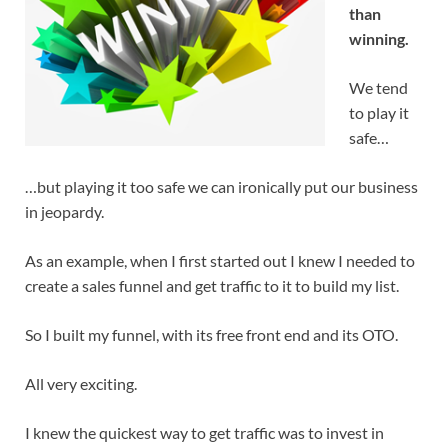
than
winning.
We tend
to play it
safe…
…but playing it too safe we can ironically put our business
in jeopardy.
As an example, when I first started out I knew I needed to
create a sales funnel and get traffic to it to build my list.
So I built my funnel, with its free front end and its OTO.
All very exciting.
I knew the quickest way to get traffic was to invest in