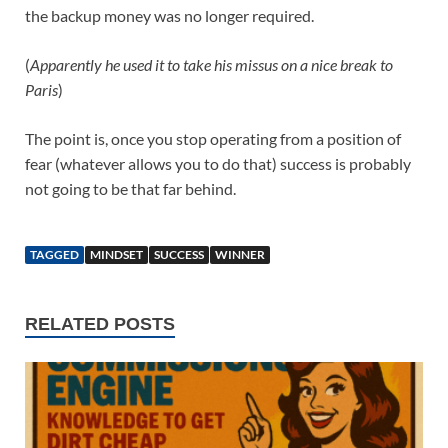
the backup money was no longer required.
(
Apparently he used it to take his missus on a nice break to
Paris
)
The point is, once you stop operating from a position of
fear (whatever allows you to do that) success is probably
not going to be that far behind.
TAGGED
MINDSET
SUCCESS
WINNER
RELATED POSTS