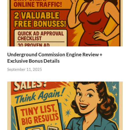
Underground Commission Engine Review +
Exclusive Bonus Details
September 11, 2025