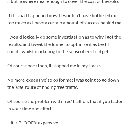
…but nowhere near enough to cover the cost of the solo.
If this had happened now, it wouldn’t have bothered me
too much as I have a certain amount of success behind me.
I would logically do some investigation as to why I got the
results, and tweak the funnel to optimise it as best I
could…whilst marketing to the subscribers I did get.
Of course back then, it stopped me in my tracks.
No more ‘expensive’ solos for me; I was going to go down
the ‘
safe
’ route of finding free traffic.
Of course the problem with ‘free’ traffic is that if you factor
in your time and effort…
…it is
BLOODY
expensive.