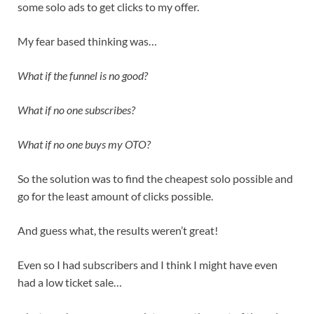
some solo ads to get clicks to my offer.
My fear based thinking was…
What if the funnel is no good?
What if no one subscribes?
What if no one buys my OTO?
So the solution was to find the cheapest solo possible and
go for the least amount of clicks possible.
And guess what, the results weren’t great!
Even so I had subscribers and I think I might have even
had a low ticket sale…