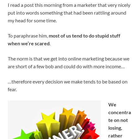
I read a post this morning from a marketer that very nicely
put into words something that had been rattling around
my head for some time.
To paraphrase him,
most of us tend to do stupid stuff
when we’re scared
.
The norm is that we get into online marketing because we
are short of a few bob and could do with more income…
…therefore every decision we make tends to be based on
fear.
We
concentra
te on not
losing,
rather