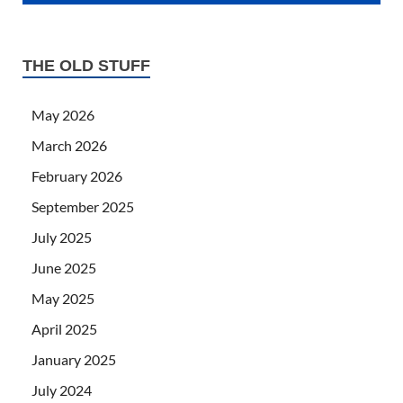
THE OLD STUFF
May 2026
March 2026
February 2026
September 2025
July 2025
June 2025
May 2025
April 2025
January 2025
July 2024