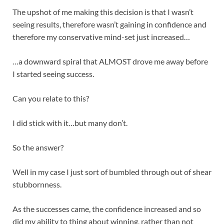
The upshot of me making this decision is that I wasn’t
seeing results, therefore wasn’t gaining in confidence and
therefore my conservative mind-set just increased…
…a downward spiral that ALMOST drove me away before
I started seeing success.
Can you relate to this?
I did stick with it…but many don’t.
So the answer?
Well in my case I just sort of bumbled through out of shear
stubbornness.
As the successes came, the confidence increased and so
did my ability to thing about winning, rather than not