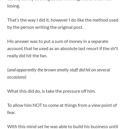
losing.
That’s the way I did it, however I do like the method used
by the person writing the original post.
His answer was to put a sum of money in a separate
account that he used as an absolute last resort if the sh*t
really did hit the fan.
(
and apparently the brown smelly stuff did hit on several
occasions
)
What this did do, is take the pressure off him.
To allow him NOT to come at things from a view point of
fear.
With this mind set he was able to build his business until