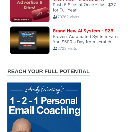
REACH YOUR FULL POTENTIAL