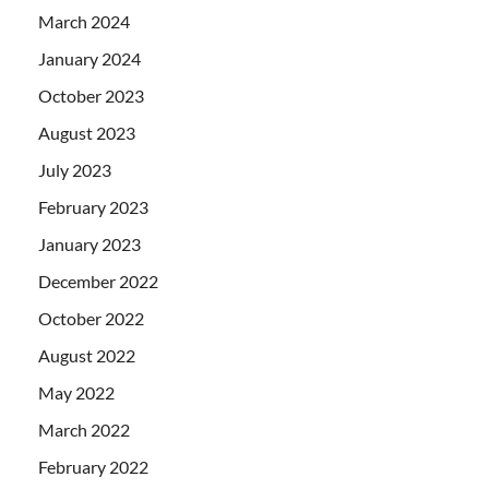
March 2024
January 2024
October 2023
August 2023
July 2023
February 2023
January 2023
December 2022
October 2022
August 2022
May 2022
March 2022
February 2022