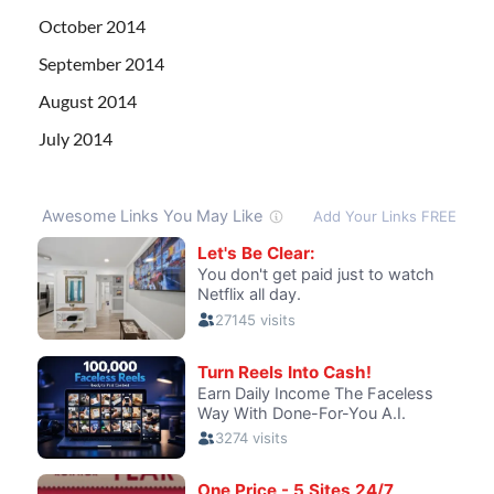
October 2014
September 2014
August 2014
July 2014