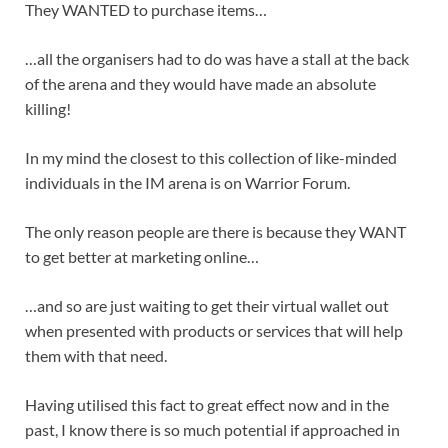
They WANTED to purchase items…
…all the organisers had to do was have a stall at the back
of the arena and they would have made an absolute
killing!
In my mind the closest to this collection of like-minded
individuals in the IM arena is on Warrior Forum.
The only reason people are there is because they WANT
to get better at marketing online…
…and so are just waiting to get their virtual wallet out
when presented with products or services that will help
them with that need.
Having utilised this fact to great effect now and in the
past, I know there is so much potential if approached in