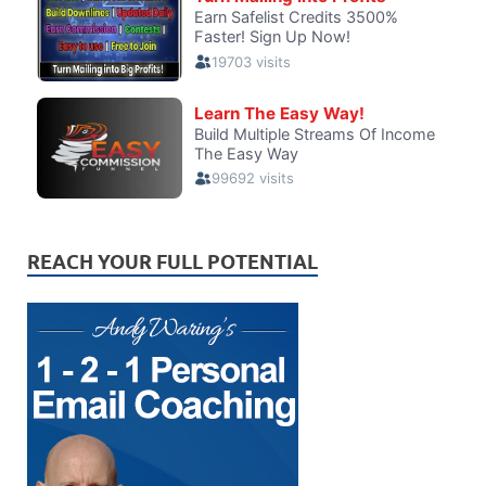
REACH YOUR FULL POTENTIAL