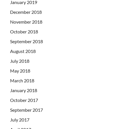
January 2019
December 2018
November 2018
October 2018
September 2018
August 2018
July 2018
May 2018
March 2018
January 2018
October 2017
September 2017
July 2017