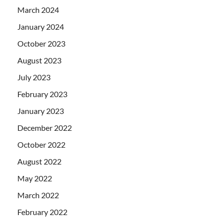
March 2024
January 2024
October 2023
August 2023
July 2023
February 2023
January 2023
December 2022
October 2022
August 2022
May 2022
March 2022
February 2022