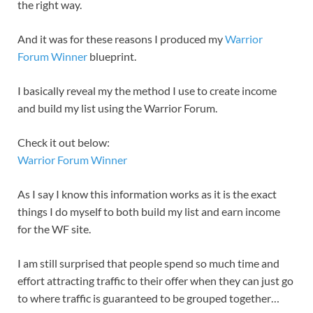
the right way.
And it was for these reasons I produced my
Warrior
Forum Winner
blueprint.
I basically reveal my the method I use to create income
and build my list using the Warrior Forum.
Check it out below:
Warrior Forum Winner
As I say I know this information works as it is the exact
things I do myself to both build my list and earn income
for the WF site.
I am still surprised that people spend so much time and
effort attracting traffic to their offer when they can just go
to where traffic is guaranteed to be grouped together…