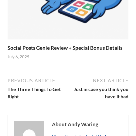
Social Posts Genie Review + Special Bonus Details
July 6, 2025
PREVIOUS ARTICLE
NEXT ARTICLE
The Three Things To Get
Just in case you think you
Right
have it bad
About Andy Waring