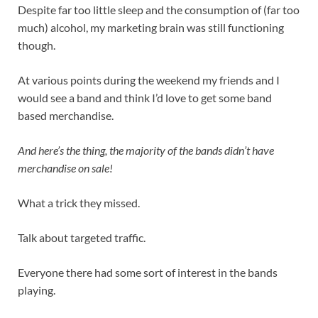
Despite far too little sleep and the consumption of (far too
much) alcohol, my marketing brain was still functioning
though.
At various points during the weekend my friends and I
would see a band and think I’d love to get some band
based merchandise.
And here’s the thing, the majority of the bands didn’t have
merchandise on sale!
What a trick they missed.
Talk about targeted traffic.
Everyone there had some sort of interest in the bands
playing.