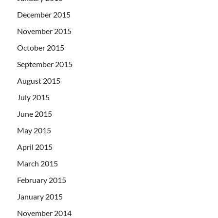
December 2015
November 2015
October 2015
September 2015
August 2015
July 2015
June 2015
May 2015
April 2015
March 2015
February 2015
January 2015
November 2014