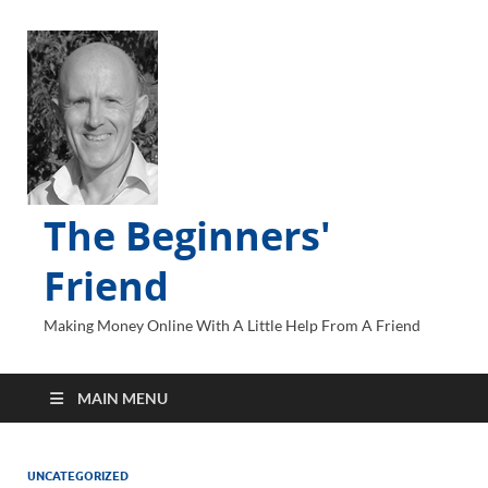
The Beginners'
Friend
Making Money Online With A Little Help From A Friend
MAIN MENU
UNCATEGORIZED