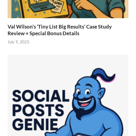
Val Wilson’s ‘Tiny List Big Results’ Case Study
Review + Special Bonus Details
July 9, 2025