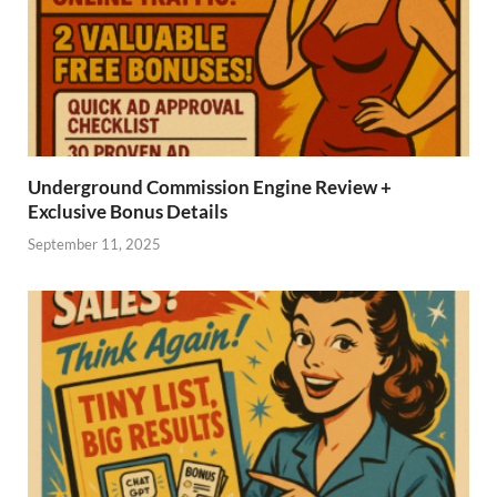
Underground Commission Engine Review +
Exclusive Bonus Details
September 11, 2025