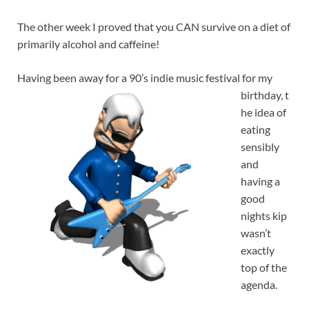
The other week I proved that you CAN survive on a diet of
primarily alcohol and caffeine!
Having been away for a 90’s indie music festival for my
birthday, t
he idea of
eating
sensibly
and
having a
good
nights kip
wasn’t
exactly
top of the
agenda.