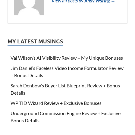
View all posts by Andy Waring →
MY LATEST MUSINGS
Val Wilson’s AI Visibility Review + My Unique Bonuses
Jim Daniel’s Faceless Video Income Formulator Review
+ Bonus Details
Sarah Denbow’s Buyer List Blueprint Review + Bonus
Details
WP TID Wizard Review + Exclusive Bonuses
Underground Commission Engine Review + Exclusive
Bonus Details