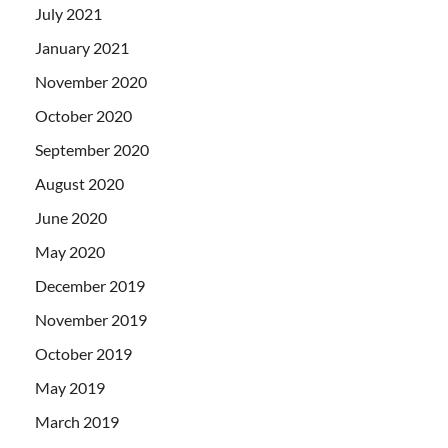
July 2021
January 2021
November 2020
October 2020
September 2020
August 2020
June 2020
May 2020
December 2019
November 2019
October 2019
May 2019
March 2019