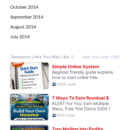
October 2014
September 2014
August 2014
July 2014