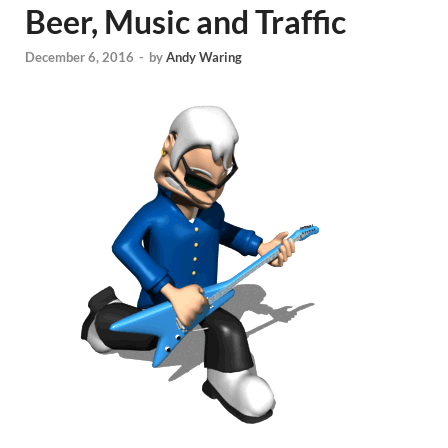
Beer, Music and Traffic
December 6, 2016
-
by
Andy Waring