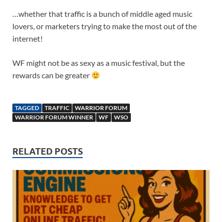
…whether that traffic is a bunch of middle aged music
lovers, or marketers trying to make the most out of the
internet!
WF might not be as sexy as a music festival, but the
rewards can be greater
TAGGED
TRAFFIC
WARRIOR FORUM
WARRIOR FORUM WINNER
WF
WSO
RELATED POSTS