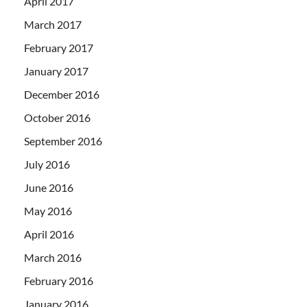
April 2017
March 2017
February 2017
January 2017
December 2016
October 2016
September 2016
July 2016
June 2016
May 2016
April 2016
March 2016
February 2016
January 2016