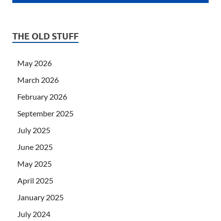
THE OLD STUFF
May 2026
March 2026
February 2026
September 2025
July 2025
June 2025
May 2025
April 2025
January 2025
July 2024