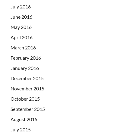
July 2016
June 2016
May 2016
April 2016
March 2016
February 2016
January 2016
December 2015
November 2015
October 2015
September 2015
August 2015
July 2015