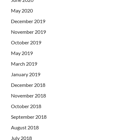
May 2020
December 2019
November 2019
October 2019
May 2019
March 2019
January 2019
December 2018
November 2018
October 2018
September 2018
August 2018
July 2018