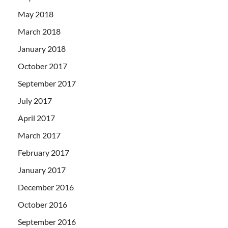
May 2018
March 2018
January 2018
October 2017
September 2017
July 2017
April 2017
March 2017
February 2017
January 2017
December 2016
October 2016
September 2016