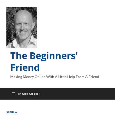
The Beginners'
Friend
Making Money Online With A Little Help From A Friend
MAIN MENU
REVIEW