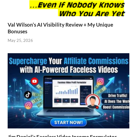
Val Wilson’s AI Visibility Review + My Unique
Bonuses
May 25, 2026
Jim Daniel’s Faceless Video Income Formulator