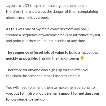
…you are NOT the person that signed them up and
therefore there is always the danger of them complaining
about the emails you send.
As this was one of my main concerns from day one, I
created a sequence of welcome emails to introduce myself
and point out they could unsubscribe at any time.
T
he sequence offered lots of value to build a rapport as
quickly as possible.
This did the trick it seems
Therefore for anyone who signs up for the offer, you
can claim the same sequence I used as a bonus!
You will need to amend them to make them personal to
you, but I will also
provide email support for getting your
follow sequence set up
.