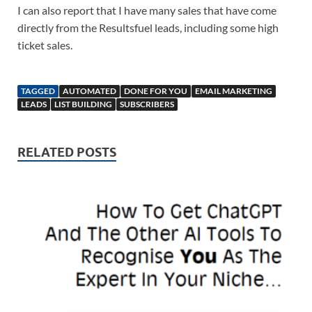
I can also report that I have many sales that have come
directly from the Resultsfuel leads, including some high
ticket sales.
TAGGED
AUTOMATED
DONE FOR YOU
EMAIL MARKETING
LEADS
LIST BUILDING
SUBSCRIBERS
RELATED POSTS