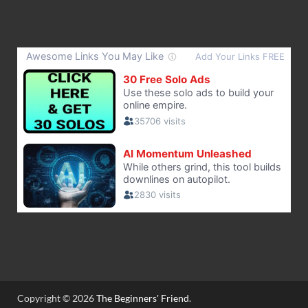
Copyright © 2026
The Beginners' Friend
.