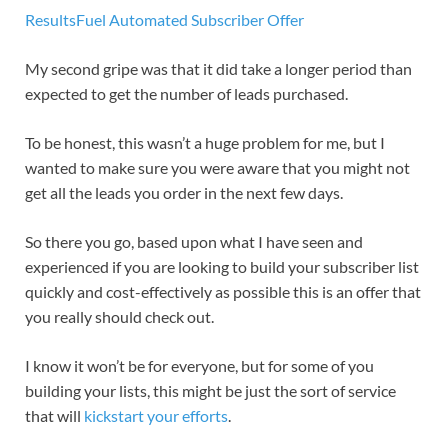
ResultsFuel Automated Subscriber Offer
My second gripe was that it did take a longer period than
expected to get the number of leads purchased.
To be honest, this wasn’t a huge problem for me, but I
wanted to make sure you were aware that you might not
get all the leads you order in the next few days.
So there you go, based upon what I have seen and
experienced if you are looking to build your subscriber list
quickly and cost-effectively as possible this is an offer that
you really should check out.
I know it won’t be for everyone, but for some of you
building your lists, this might be just the sort of service
that will
kickstart your efforts
.