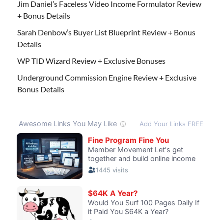
Jim Daniel’s Faceless Video Income Formulator Review
+ Bonus Details
Sarah Denbow’s Buyer List Blueprint Review + Bonus
Details
WP TID Wizard Review + Exclusive Bonuses
Underground Commission Engine Review + Exclusive
Bonus Details