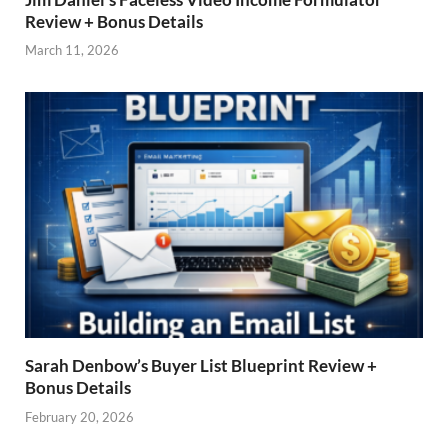
Review + Bonus Details
March 11, 2026
Sarah Denbow’s Buyer List Blueprint Review +
Bonus Details
February 20, 2026