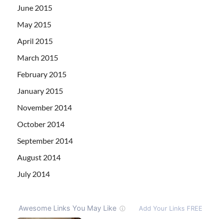
June 2015
May 2015
April 2015
March 2015
February 2015
January 2015
November 2014
October 2014
September 2014
August 2014
July 2014