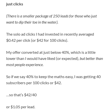
just clicks
(There is a smaller package of 250 leads for those who just
want to dip their toe in the water).
The solo ad clicks I had invested in recently averaged
$0.42 per click (or $42 for 100 clicks).
My offer converted at just below 40%, which is a little
lower than I would have liked (or expected),
but better than
most people experience.
So if we say 40% to keep the maths easy, I was getting 40
subscribers per 100 clicks or $42.
…so that’s $42/40
or $1.05 per lead.