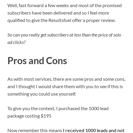
Well, fast forward a few weeks and most of the promised
subscribers have been delivered and so I feel more
qualified to give the Resultsfuel offer a proper review.
So can you really get subscribers at less than the price of solo
ad clicks?
Pros and Cons
As with most services, there are some pros and some cons,
and I thought I would share them with you to see if this is
something you could use yourself.
To give you the context, I purchased the 1000 lead
package costing $195
Now remember this means
I received 1000 leads and not