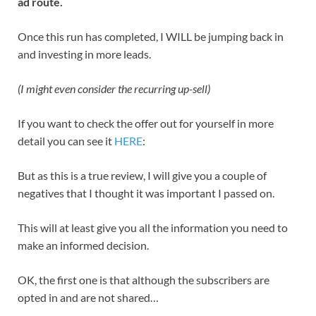
ad route.
Once this run has completed, I WILL be jumping back in
and investing in more leads.
(I might even consider the recurring up-sell)
If you want to check the offer out for yourself in more
detail you can see it
HERE
:
But as this is a true review, I will give you a couple of
negatives that I thought it was important I passed on.
This will at least give you all the information you need to
make an informed decision.
OK, the first one is that although the subscribers are
opted in and are not shared…