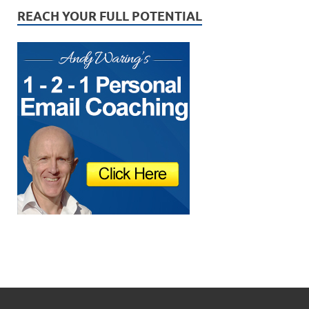
REACH YOUR FULL POTENTIAL