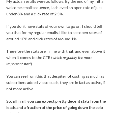
My actual results were as follows: By the end of my initial
welcome email sequence, I achieved an open rate of just
under 8% and a click rate of 2.5%.
If you don’t have stats of your own to go on, I should tell
you that for my regular emails, I like to see open rates of
around 10% and click rates of around 1%.
Therefore the stats are in line with that, and even above it
when it comes to the CTR (
which arguably the more
important stat!
).
You can see from this that despite not costing as much as
subscribers added via solo ads, they are in fact as active, if
not more active.
So, all in all, you can expect pretty decent stats from the
leads and a fraction of the price of going down the solo