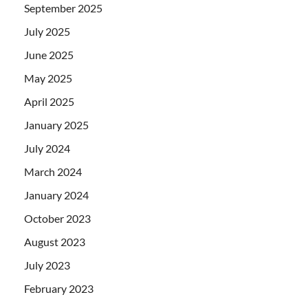
September 2025
July 2025
June 2025
May 2025
April 2025
January 2025
July 2024
March 2024
January 2024
October 2023
August 2023
July 2023
February 2023