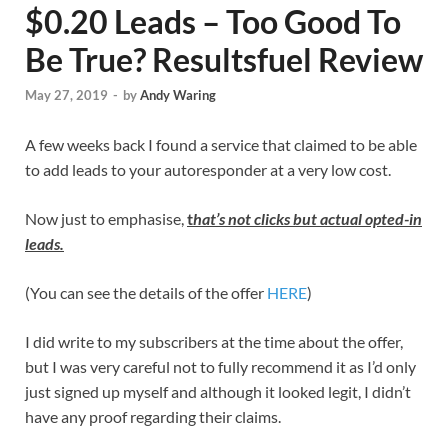
$0.20 Leads – Too Good To
Be True? Resultsfuel Review
May 27, 2019
-
by
Andy Waring
A few weeks back I found a service that claimed to be able
to add leads to your autoresponder at a very low cost.
Now just to emphasise,
t
hat’s not clicks but actual opted-in
leads.
(You can see the details of the offer
HERE
)
I did write to my subscribers at the time about the offer,
but I was very careful not to fully recommend it as I’d only
just signed up myself and although it looked legit, I didn’t
have any proof regarding their claims.