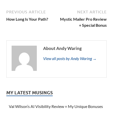
PREVIOUS ARTICLE
NEXT ARTICLE
How Long Is Your Path?
Mystic Mailer Pro Review
+ Special Bonus
About Andy Waring
View all posts by Andy Waring →
MY LATEST MUSINGS
Val Wilson’s AI Visibility Review + My Unique Bonuses