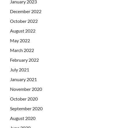
January 2023
December 2022
October 2022
August 2022
May 2022
March 2022
February 2022
July 2021
January 2021
November 2020
October 2020
September 2020
August 2020
June 2020