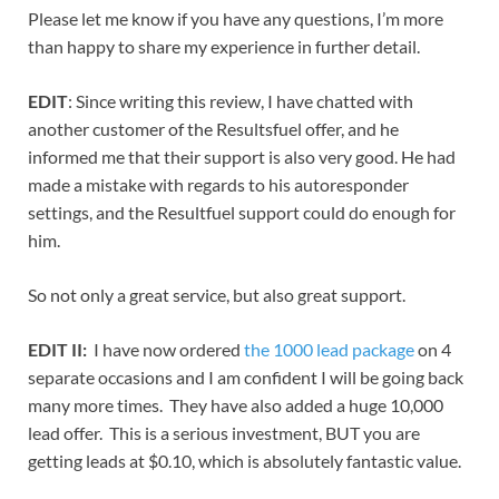
Please let me know if you have any questions, I’m more
than happy to share my experience in further detail.
EDIT
: Since writing this review, I have chatted with
another customer of the Resultsfuel offer, and he
informed me that their support is also very good. He had
made a mistake with regards to his autoresponder
settings, and the Resultfuel support could do enough for
him.
So not only a great service, but also great support.
EDIT II:
I have now ordered
the 1000 lead package
on 4
separate occasions and I am confident I will be going back
many more times. They have also added a huge 10,000
lead offer. This is a serious investment, BUT you are
getting leads at $0.10, which is absolutely fantastic value.