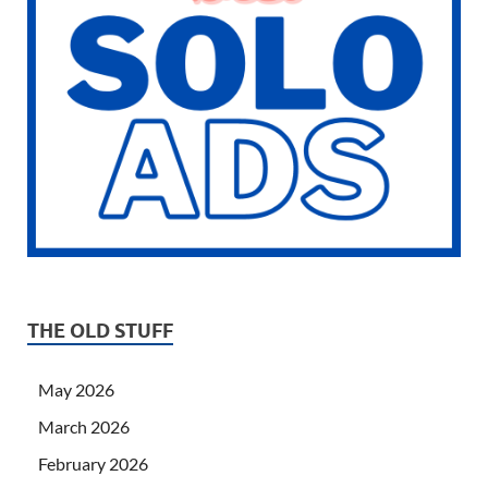
THE OLD STUFF
May 2026
March 2026
February 2026