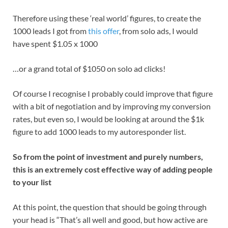
Therefore using these ‘real world’ figures, to create the
1000 leads I got from
this offer
, from solo ads, I would
have spent $1.05 x 1000
…or a grand total of $1050 on solo ad clicks!
Of course I recognise I probably could improve that figure
with a bit of negotiation and by improving my conversion
rates, but even so, I would be looking at around the $1k
figure to add 1000 leads to my autoresponder list.
So from the point of investment and purely numbers,
this is an extremely cost effective way of adding people
to your list
At this point, the question that should be going through
your head is “That’s all well and good, but how active are