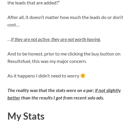
the leads that are added?”
After all, it doesn’t matter how much the leads do or don’t
cost…
…
if they are not active, they are not worth having.
And to be honest, prior to me clicking the buy button on
Resultsfuel, this was my major concern.
As it happens I didn’t need to worry
The reality was that the stats were on a par;
if not slightly
better
than the results I got from recent solo ads.
My Stats