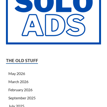
THE OLD STUFF
May 2026
March 2026
February 2026
September 2025
July 2025