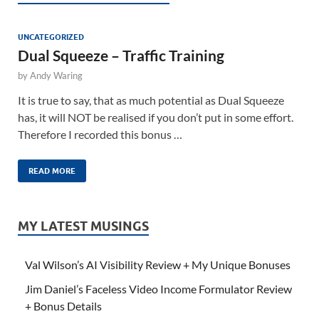
UNCATEGORIZED
Dual Squeeze – Traffic Training
by
Andy Waring
It is true to say, that as much potential as Dual Squeeze
has, it will NOT be realised if you don’t put in some effort.
Therefore I recorded this bonus …
READ MORE
MY LATEST MUSINGS
Val Wilson’s AI Visibility Review + My Unique Bonuses
Jim Daniel’s Faceless Video Income Formulator Review
+ Bonus Details