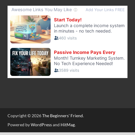
Copyright © 2026
The Beginners' Friend
.
Powered by
WordPress
and
HitMag
.