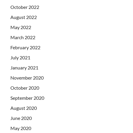
October 2022
August 2022
May 2022
March 2022
February 2022
July 2021
January 2021
November 2020
October 2020
September 2020
August 2020
June 2020
May 2020