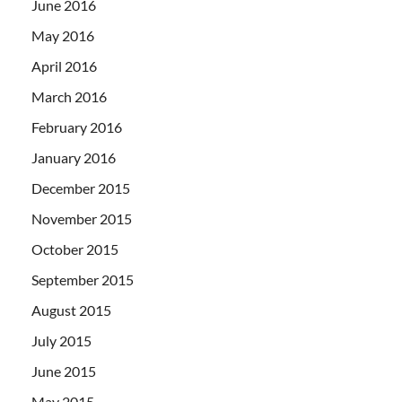
June 2016
May 2016
April 2016
March 2016
February 2016
January 2016
December 2015
November 2015
October 2015
September 2015
August 2015
July 2015
June 2015
May 2015