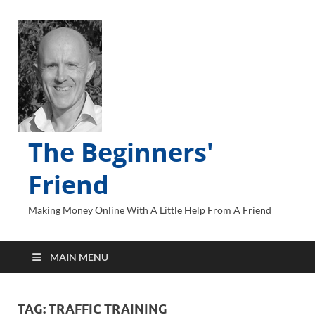
The Beginners'
Friend
Making Money Online With A Little Help From A Friend
MAIN MENU
TAG:
TRAFFIC TRAINING