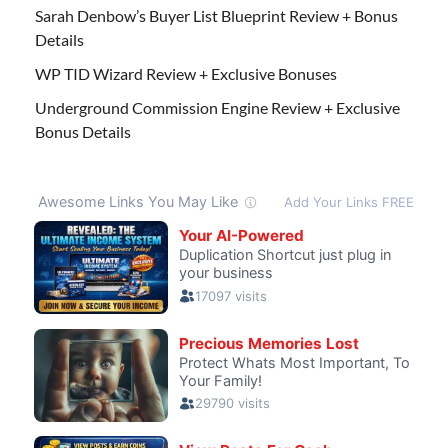
Sarah Denbow’s Buyer List Blueprint Review + Bonus
Details
WP TID Wizard Review + Exclusive Bonuses
Underground Commission Engine Review + Exclusive
Bonus Details