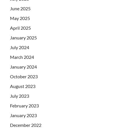
June 2025
May 2025
April 2025
January 2025
July 2024
March 2024
January 2024
October 2023
August 2023
July 2023
February 2023
January 2023
December 2022