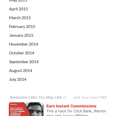
April 2015
March 2015
February 2015
January 2015
November 2014
October 2014
September 2014
August 2014
July 2014