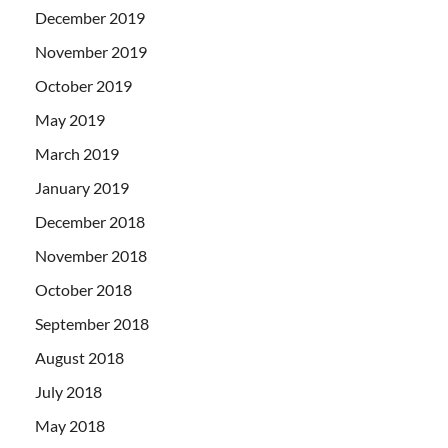
December 2019
November 2019
October 2019
May 2019
March 2019
January 2019
December 2018
November 2018
October 2018
September 2018
August 2018
July 2018
May 2018