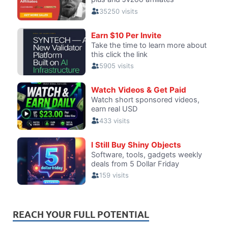
REACH YOUR FULL POTENTIAL