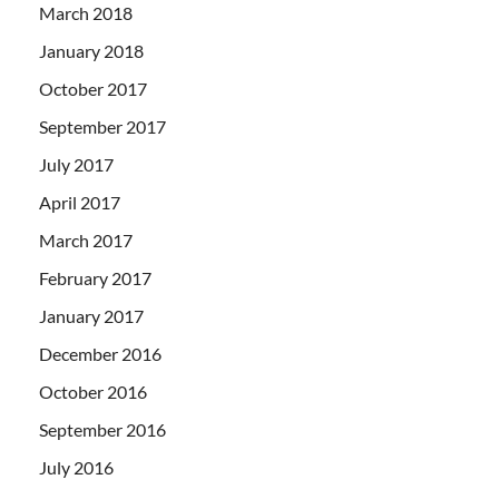
March 2018
January 2018
October 2017
September 2017
July 2017
April 2017
March 2017
February 2017
January 2017
December 2016
October 2016
September 2016
July 2016