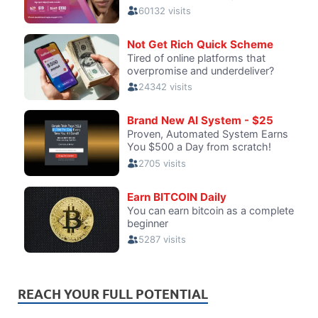
REACH YOUR FULL POTENTIAL