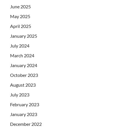
June 2025
May 2025
April 2025
January 2025
July 2024
March 2024
January 2024
October 2023
August 2023
July 2023
February 2023
January 2023
December 2022