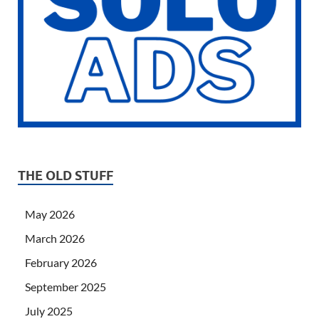
THE OLD STUFF
May 2026
March 2026
February 2026
September 2025
July 2025