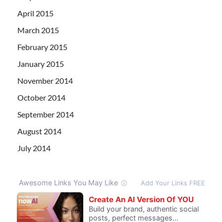
April 2015
March 2015
February 2015
January 2015
November 2014
October 2014
September 2014
August 2014
July 2014