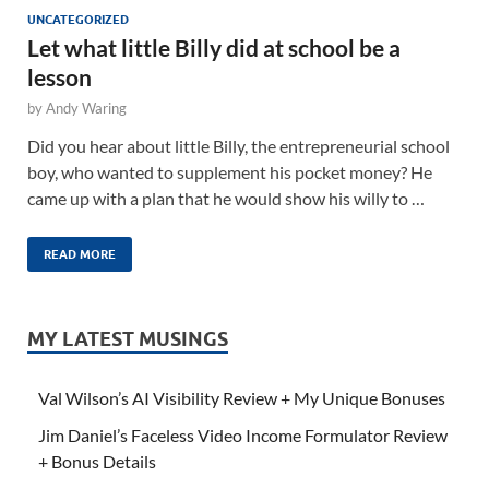
UNCATEGORIZED
Let what little Billy did at school be a
lesson
by
Andy Waring
Did you hear about little Billy, the entrepreneurial school
boy, who wanted to supplement his pocket money? He
came up with a plan that he would show his willy to …
READ MORE
MY LATEST MUSINGS
Val Wilson’s AI Visibility Review + My Unique Bonuses
Jim Daniel’s Faceless Video Income Formulator Review
+ Bonus Details