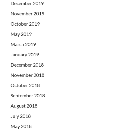
December 2019
November 2019
October 2019
May 2019
March 2019
January 2019
December 2018
November 2018
October 2018
September 2018
August 2018
July 2018
May 2018