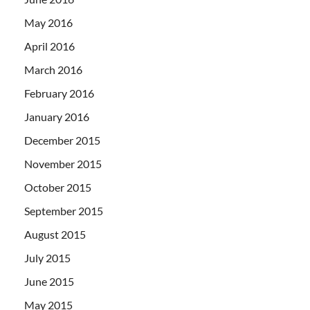
May 2016
April 2016
March 2016
February 2016
January 2016
December 2015
November 2015
October 2015
September 2015
August 2015
July 2015
June 2015
May 2015