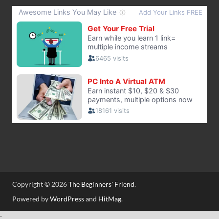
Copyright © 2026
The Beginners' Friend
.
Powered by
WordPress
and
HitMag
.
;