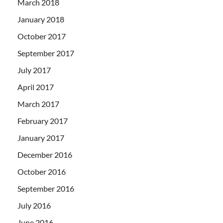
March 2018
January 2018
October 2017
September 2017
July 2017
April 2017
March 2017
February 2017
January 2017
December 2016
October 2016
September 2016
July 2016
June 2016