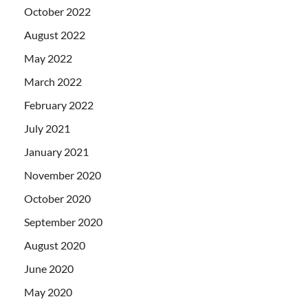
October 2022
August 2022
May 2022
March 2022
February 2022
July 2021
January 2021
November 2020
October 2020
September 2020
August 2020
June 2020
May 2020