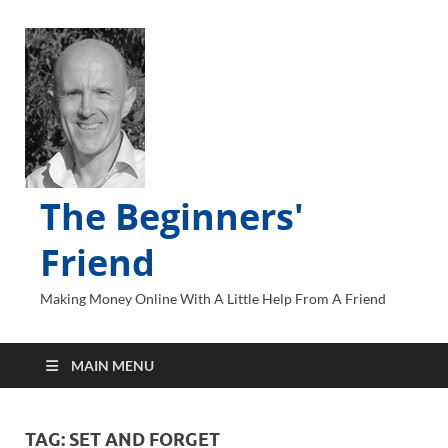
The Beginners'
Friend
Making Money Online With A Little Help From A Friend
MAIN MENU
TAG:
SET AND FORGET