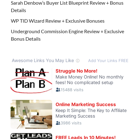
Sarah Denbow’s Buyer List Blueprint Review + Bonus
Details
WP TID Wizard Review + Exclusive Bonuses
Underground Commission Engine Review + Exclusive
Bonus Details