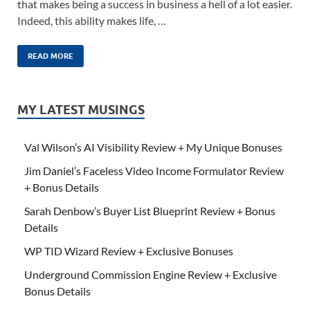
that makes being a success in business a hell of a lot easier.
Indeed, this ability makes life, …
READ MORE
MY LATEST MUSINGS
Val Wilson’s AI Visibility Review + My Unique Bonuses
Jim Daniel’s Faceless Video Income Formulator Review
+ Bonus Details
Sarah Denbow’s Buyer List Blueprint Review + Bonus
Details
WP TID Wizard Review + Exclusive Bonuses
Underground Commission Engine Review + Exclusive
Bonus Details