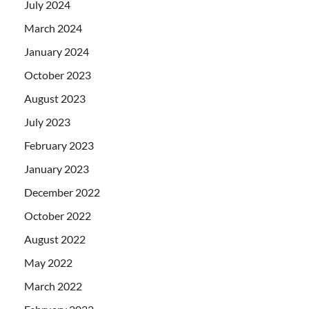
July 2024
March 2024
January 2024
October 2023
August 2023
July 2023
February 2023
January 2023
December 2022
October 2022
August 2022
May 2022
March 2022