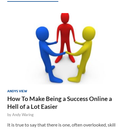
ANDYS VIEW
How To Make Being a Success Online a
Hell of a Lot Easier
by
Andy Waring
It is true to say that there is one, often overlooked, skill