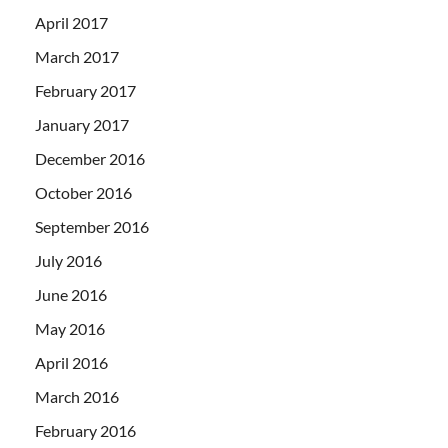
April 2017
March 2017
February 2017
January 2017
December 2016
October 2016
September 2016
July 2016
June 2016
May 2016
April 2016
March 2016
February 2016