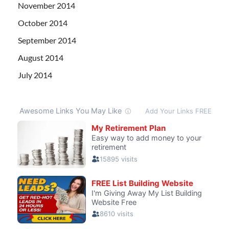
November 2014
October 2014
September 2014
August 2014
July 2014