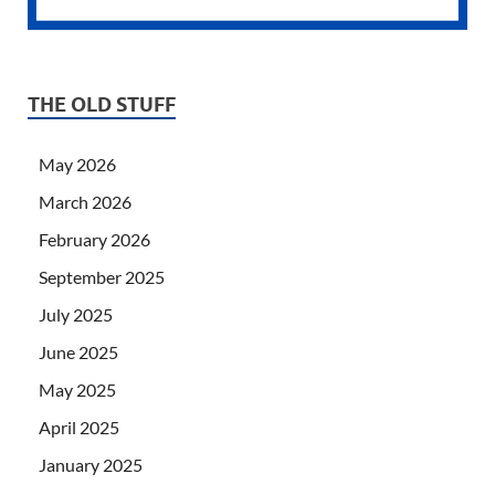
THE OLD STUFF
May 2026
March 2026
February 2026
September 2025
July 2025
June 2025
May 2025
April 2025
January 2025