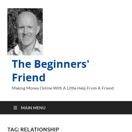
The Beginners'
Friend
Making Money Online With A Little Help From A Friend
MAIN MENU
TAG:
RELATIONSHIP