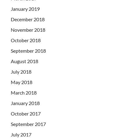
January 2019
December 2018
November 2018
October 2018
September 2018
August 2018
July 2018
May 2018
March 2018
January 2018
October 2017
September 2017
July 2017