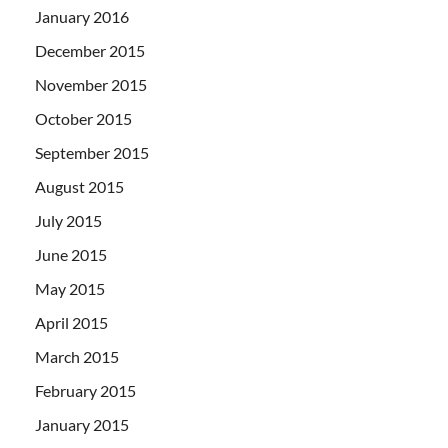
January 2016
December 2015
November 2015
October 2015
September 2015
August 2015
July 2015
June 2015
May 2015
April 2015
March 2015
February 2015
January 2015