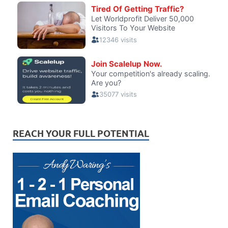
REACH YOUR FULL POTENTIAL