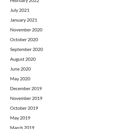
February 2022
July 2021
January 2021
November 2020
October 2020
September 2020
August 2020
June 2020
May 2020
December 2019
November 2019
October 2019
May 2019
March 2019