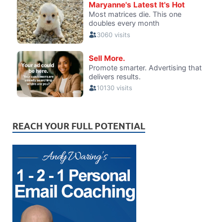
REACH YOUR FULL POTENTIAL