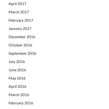
April 2017
March 2017
February 2017
January 2017
December 2016
October 2016
September 2016
July 2016
June 2016
May 2016
April 2016
March 2016
February 2016