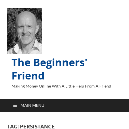
The Beginners'
Friend
Making Money Online With A Little Help From A Friend
MAIN MENU
TAG:
PERSISTANCE