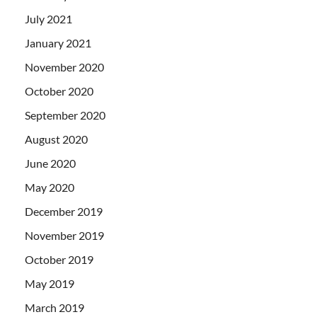
July 2021
January 2021
November 2020
October 2020
September 2020
August 2020
June 2020
May 2020
December 2019
November 2019
October 2019
May 2019
March 2019