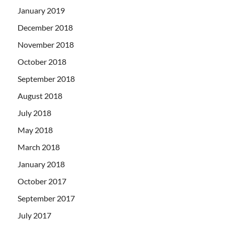
January 2019
December 2018
November 2018
October 2018
September 2018
August 2018
July 2018
May 2018
March 2018
January 2018
October 2017
September 2017
July 2017