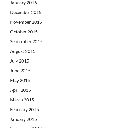
January 2016
December 2015
November 2015
October 2015
September 2015
August 2015
July 2015
June 2015
May 2015
April 2015
March 2015
February 2015
January 2015