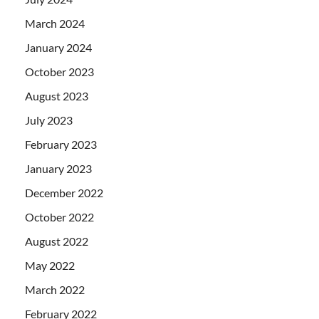
March 2024
January 2024
October 2023
August 2023
July 2023
February 2023
January 2023
December 2022
October 2022
August 2022
May 2022
March 2022
February 2022