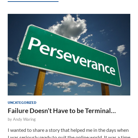
UNCATEGORIZED
Failure Doesn’t Have to be Terminal…
by
Andy Waring
I wanted to share a story that helped me in the days when
I was seriously ready to quit the online world. It was a time