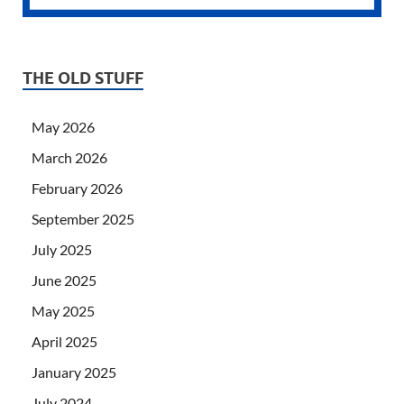
THE OLD STUFF
May 2026
March 2026
February 2026
September 2025
July 2025
June 2025
May 2025
April 2025
January 2025
July 2024