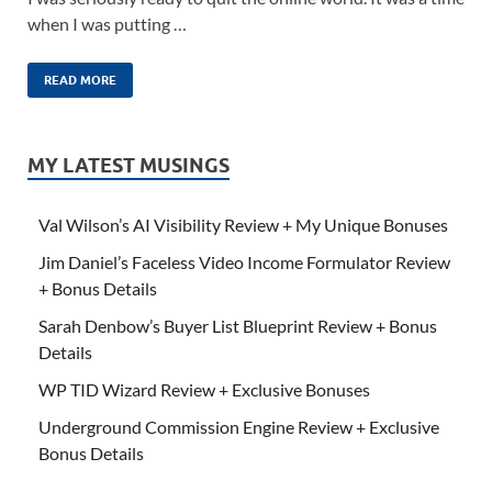
when I was putting …
READ MORE
MY LATEST MUSINGS
Val Wilson’s AI Visibility Review + My Unique Bonuses
Jim Daniel’s Faceless Video Income Formulator Review
+ Bonus Details
Sarah Denbow’s Buyer List Blueprint Review + Bonus
Details
WP TID Wizard Review + Exclusive Bonuses
Underground Commission Engine Review + Exclusive
Bonus Details