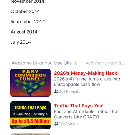
November 2014
October 2014
September 2014
August 2014
July 2014