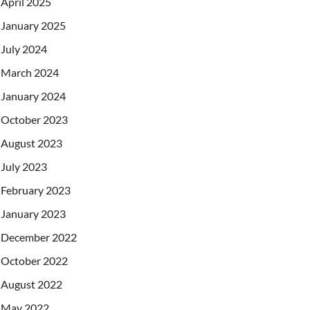
April 2025
January 2025
July 2024
March 2024
January 2024
October 2023
August 2023
July 2023
February 2023
January 2023
December 2022
October 2022
August 2022
May 2022