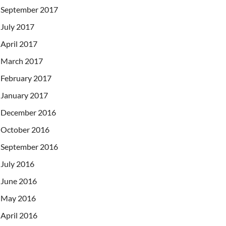
September 2017
July 2017
April 2017
March 2017
February 2017
January 2017
December 2016
October 2016
September 2016
July 2016
June 2016
May 2016
April 2016