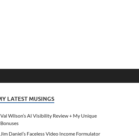
MY LATEST MUSINGS
Val Wilson’s AI Visibility Review + My Unique
Bonuses
Jim Daniel’s Faceless Video Income Formulator