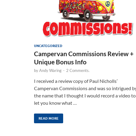
UNCATEGORIZED
Campervan Commissions Review +
Unique Bonus Info
by
Andy Waring
-
2 Comments.
I received a review copy of Paul Nicholls’
Campervan Commissions and was so intrigued b
the name that I thought I would record a video to
let you know what …
READ MORE