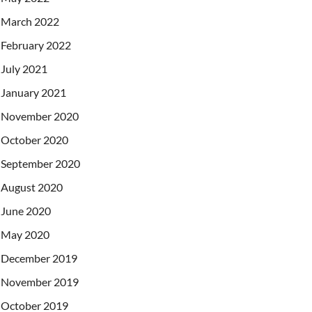
March 2022
February 2022
July 2021
January 2021
November 2020
October 2020
September 2020
August 2020
June 2020
May 2020
December 2019
November 2019
October 2019