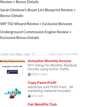
Review + Bonus Details
Sarah Denbow’s Buyer List Blueprint Review +
Bonus Details
WP TID Wizard Review + Exclusive Bonuses
Underground Commission Engine Review +
Exclusive Bonus Details