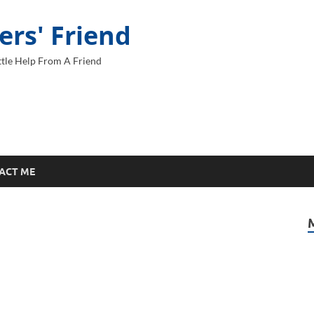
ers' Friend
tle Help From A Friend
ACT ME