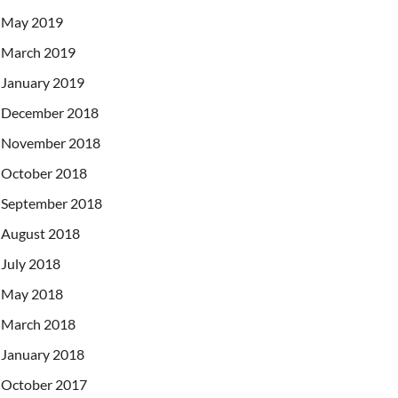
May 2019
March 2019
January 2019
December 2018
November 2018
October 2018
September 2018
August 2018
July 2018
May 2018
March 2018
January 2018
October 2017