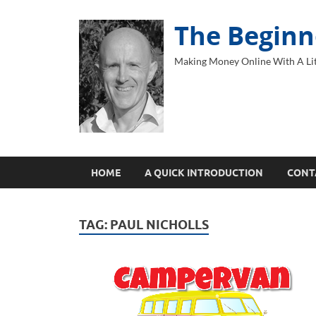
The Beginn
Making Money Online With A Lit
HOME
A QUICK INTRODUCTION
CONT
TAG:
PAUL NICHOLLS