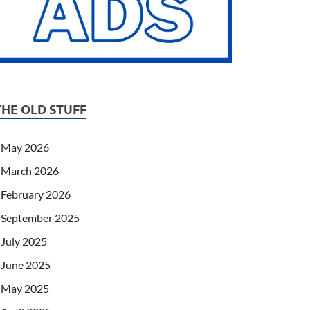
THE OLD STUFF
May 2026
March 2026
February 2026
September 2025
July 2025
June 2025
May 2025