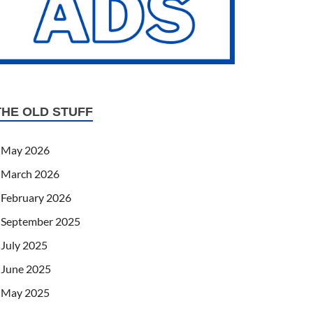
THE OLD STUFF
May 2026
March 2026
February 2026
September 2025
July 2025
June 2025
May 2025