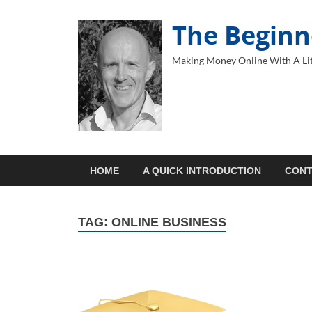
The Beginn
Making Money Online With A Lit
HOME
A QUICK INTRODUCTION
CONT
TAG:
ONLINE BUSINESS