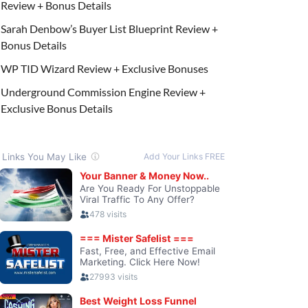
Review + Bonus Details
Sarah Denbow’s Buyer List Blueprint Review +
Bonus Details
WP TID Wizard Review + Exclusive Bonuses
Underground Commission Engine Review +
Exclusive Bonus Details