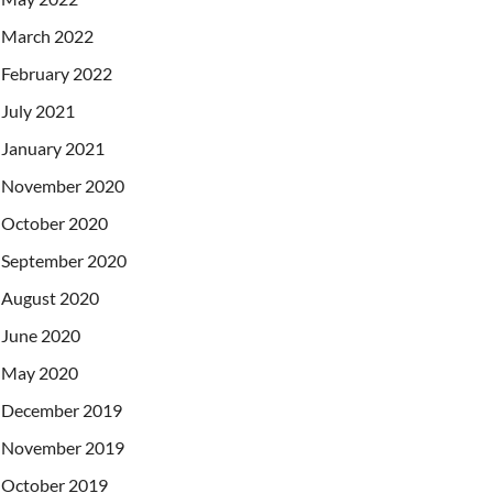
March 2022
February 2022
July 2021
January 2021
November 2020
October 2020
September 2020
August 2020
June 2020
May 2020
December 2019
November 2019
October 2019