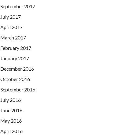
September 2017
July 2017
April 2017
March 2017
February 2017
January 2017
December 2016
October 2016
September 2016
July 2016
June 2016
May 2016
April 2016