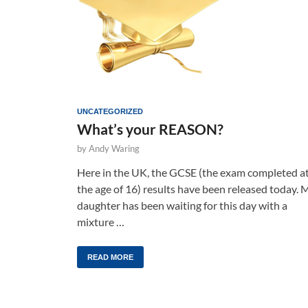
UNCATEGORIZED
What’s your REASON?
by
Andy Waring
Here in the UK, the GCSE (the exam completed a
the age of 16) results have been released today. 
daughter has been waiting for this day with a
mixture …
READ MORE