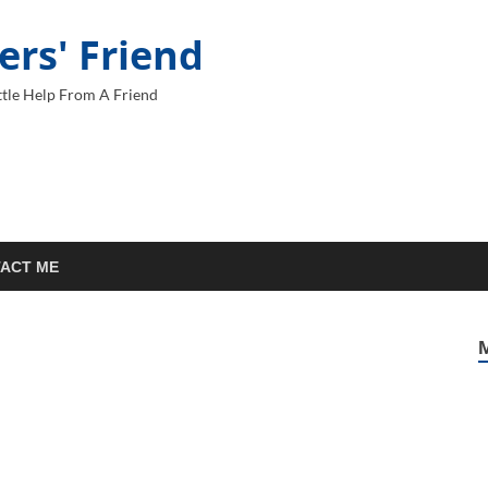
ers' Friend
tle Help From A Friend
ACT ME