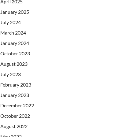
April 2025
January 2025
July 2024
March 2024
January 2024
October 2023
August 2023
July 2023
February 2023
January 2023
December 2022
October 2022
August 2022
May 2022