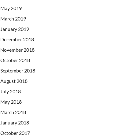
May 2019
March 2019
January 2019
December 2018
November 2018
October 2018
September 2018
August 2018
July 2018
May 2018
March 2018
January 2018
October 2017