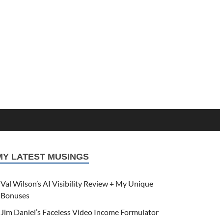
MY LATEST MUSINGS
Val Wilson’s AI Visibility Review + My Unique
Bonuses
Jim Daniel’s Faceless Video Income Formulator