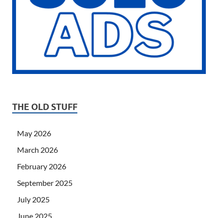
THE OLD STUFF
May 2026
March 2026
February 2026
September 2025
July 2025
June 2025