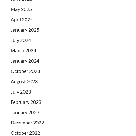
May 2025
April 2025
January 2025
July 2024
March 2024
January 2024
October 2023
August 2023
July 2023
February 2023
January 2023
December 2022
October 2022