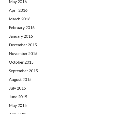
May 2016
April 2016
March 2016
February 2016
January 2016
December 2015
November 2015
October 2015
September 2015
August 2015
July 2015
June 2015
May 2015
April 2015