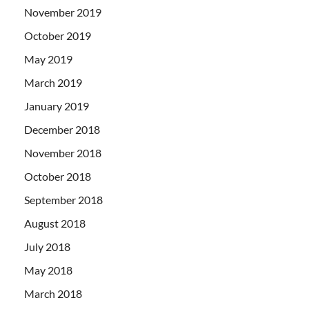
November 2019
October 2019
May 2019
March 2019
January 2019
December 2018
November 2018
October 2018
September 2018
August 2018
July 2018
May 2018
March 2018