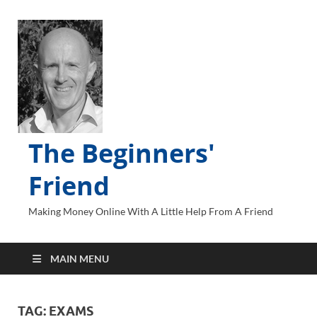
The Beginners'
Friend
Making Money Online With A Little Help From A Friend
MAIN MENU
TAG:
EXAMS