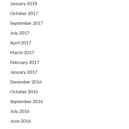
January 2018
October 2017
September 2017
July 2017
April 2017
March 2017
February 2017
January 2017
December 2016
October 2016
September 2016
July 2016
June 2016