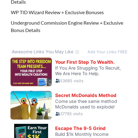
Details
WP TID Wizard Review + Exclusive Bonuses
Underground Commission Engine Review + Exclusive
Bonus Details