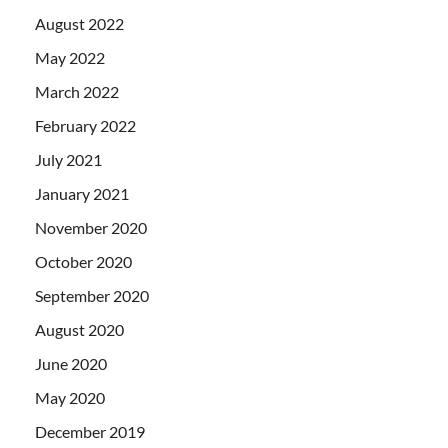
August 2022
May 2022
March 2022
February 2022
July 2021
January 2021
November 2020
October 2020
September 2020
August 2020
June 2020
May 2020
December 2019