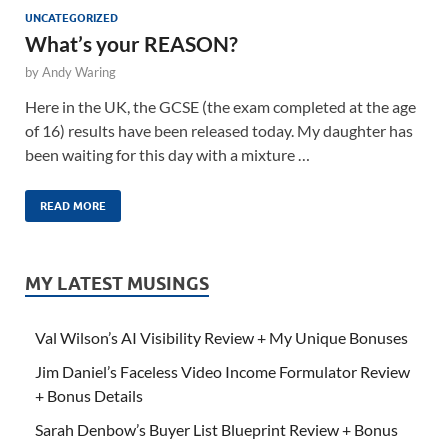
UNCATEGORIZED
What’s your REASON?
by
Andy Waring
Here in the UK, the GCSE (the exam completed at the age
of 16) results have been released today. My daughter has
been waiting for this day with a mixture …
READ MORE
MY LATEST MUSINGS
Val Wilson’s AI Visibility Review + My Unique Bonuses
Jim Daniel’s Faceless Video Income Formulator Review
+ Bonus Details
Sarah Denbow’s Buyer List Blueprint Review + Bonus