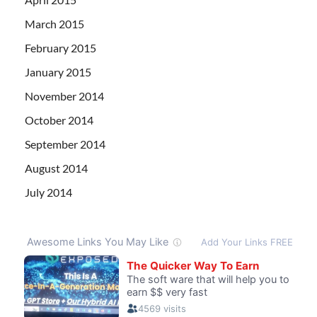
March 2015
February 2015
January 2015
November 2014
October 2014
September 2014
August 2014
July 2014