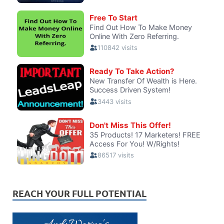
REACH YOUR FULL POTENTIAL