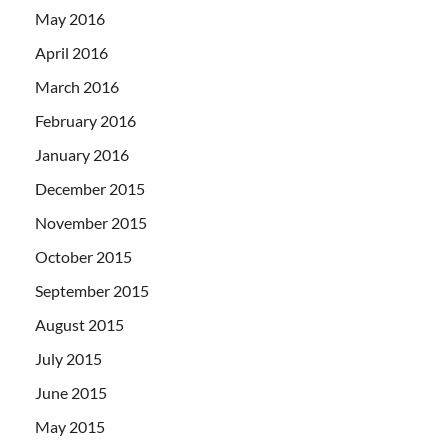
May 2016
April 2016
March 2016
February 2016
January 2016
December 2015
November 2015
October 2015
September 2015
August 2015
July 2015
June 2015
May 2015