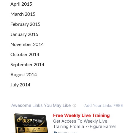
April 2015
March 2015
February 2015
January 2015
November 2014
October 2014
September 2014
August 2014
July 2014