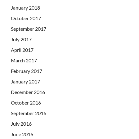
January 2018
October 2017
September 2017
July 2017
April 2017
March 2017
February 2017
January 2017
December 2016
October 2016
September 2016
July 2016
June 2016