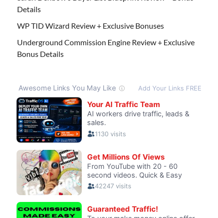
Details
WP TID Wizard Review + Exclusive Bonuses
Underground Commission Engine Review + Exclusive
Bonus Details