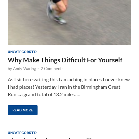
UNCATEGORIZED
Why Make Things Difficult For Yourself
by
Andy Waring
-
2 Comments.
As I sit here writing this I am aching in places I never knew
I had places! Yesterday I ran in the Birmingham Great
Run…a grand total of 13.2 miles. …
READ MORE
UNCATEGORIZED