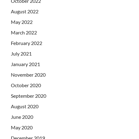
October 2022
August 2022
May 2022
March 2022
February 2022
July 2021
January 2021
November 2020
October 2020
September 2020
August 2020
June 2020
May 2020
December 2019