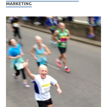
MARKETING