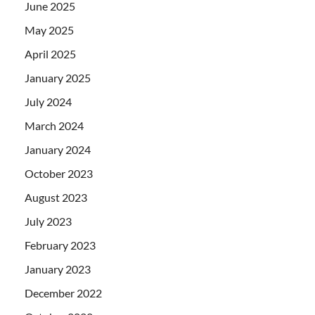
June 2025
May 2025
April 2025
January 2025
July 2024
March 2024
January 2024
October 2023
August 2023
July 2023
February 2023
January 2023
December 2022