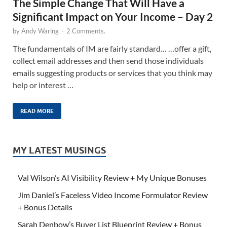
The Simple Change That Will Have a
Significant Impact on Your Income – Day 2
by
Andy Waring
-
2 Comments.
The fundamentals of IM are fairly standard… …offer a gift,
collect email addresses and then send those individuals
emails suggesting products or services that you think may
help or interest …
READ MORE
MY LATEST MUSINGS
Val Wilson’s AI Visibility Review + My Unique Bonuses
Jim Daniel’s Faceless Video Income Formulator Review
+ Bonus Details
Sarah Denbow’s Buyer List Blueprint Review + Bonus