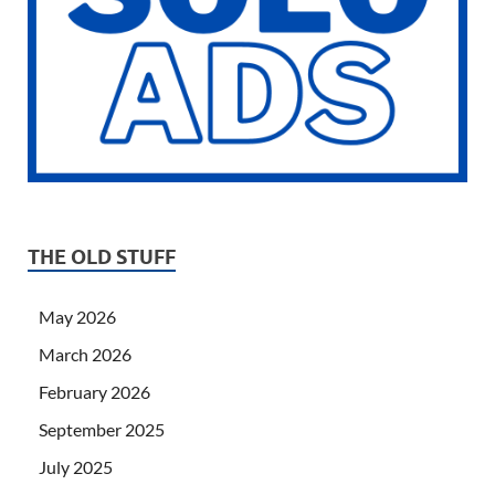
THE OLD STUFF
May 2026
March 2026
February 2026
September 2025
July 2025