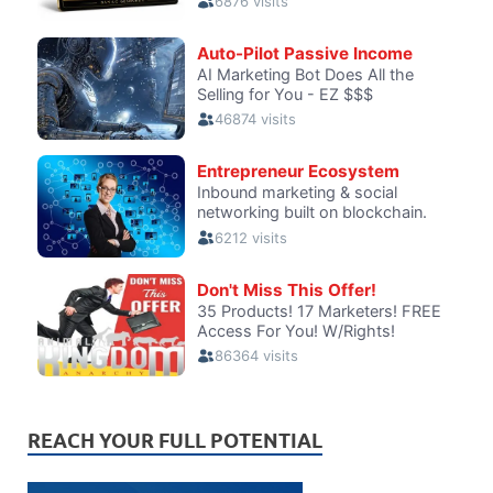
REACH YOUR FULL POTENTIAL