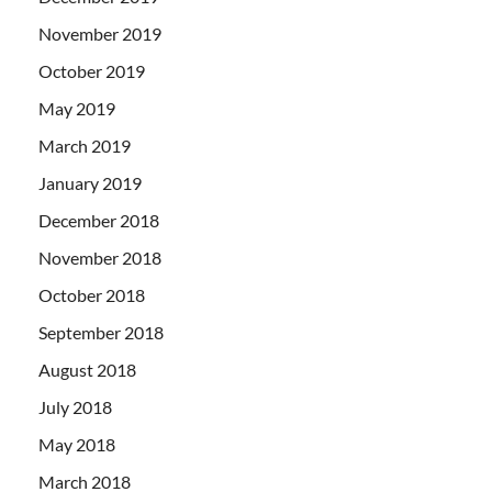
November 2019
October 2019
May 2019
March 2019
January 2019
December 2018
November 2018
October 2018
September 2018
August 2018
July 2018
May 2018
March 2018