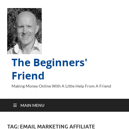
The Beginners'
Friend
Making Money Online With A Little Help From A Friend
MAIN MENU
TAG:
EMAIL MARKETING AFFILIATE