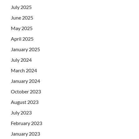
July 2025
June 2025
May 2025
April 2025
January 2025
July 2024
March 2024
January 2024
October 2023
August 2023
July 2023
February 2023
January 2023