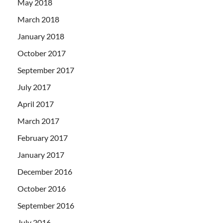
May 2018
March 2018
January 2018
October 2017
September 2017
July 2017
April 2017
March 2017
February 2017
January 2017
December 2016
October 2016
September 2016
July 2016