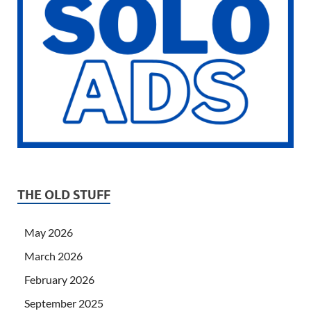
THE OLD STUFF
May 2026
March 2026
February 2026
September 2025