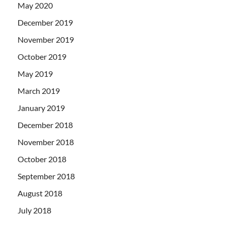
May 2020
December 2019
November 2019
October 2019
May 2019
March 2019
January 2019
December 2018
November 2018
October 2018
September 2018
August 2018
July 2018