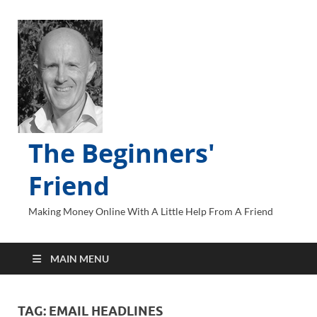
The Beginners'
Friend
Making Money Online With A Little Help From A Friend
MAIN MENU
TAG:
EMAIL HEADLINES