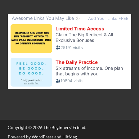
Copyright © 2026
The Beginners' Friend
.
Powered by
WordPress
and
HitMag
.