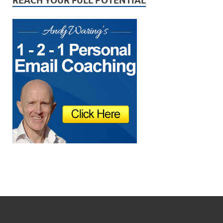
REACH YOUR FULL POTENTIAL