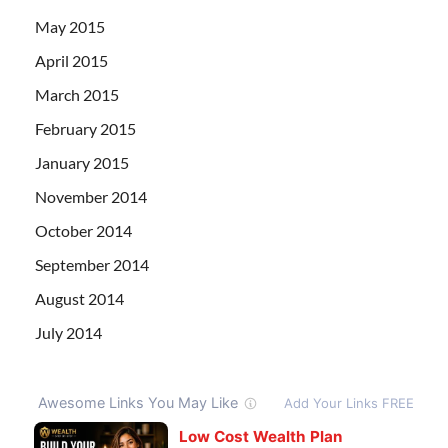
May 2015
April 2015
March 2015
February 2015
January 2015
November 2014
October 2014
September 2014
August 2014
July 2014