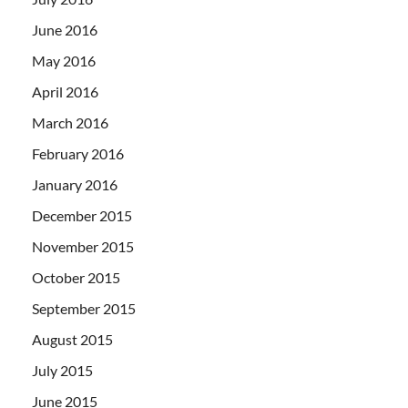
June 2016
May 2016
April 2016
March 2016
February 2016
January 2016
December 2015
November 2015
October 2015
September 2015
August 2015
July 2015
June 2015