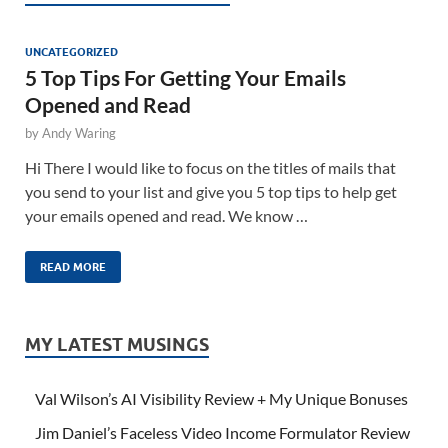
UNCATEGORIZED
5 Top Tips For Getting Your Emails
Opened and Read
by
Andy Waring
Hi There I would like to focus on the titles of mails that
you send to your list and give you 5 top tips to help get
your emails opened and read. We know …
READ MORE
MY LATEST MUSINGS
Val Wilson’s AI Visibility Review + My Unique Bonuses
Jim Daniel’s Faceless Video Income Formulator Review