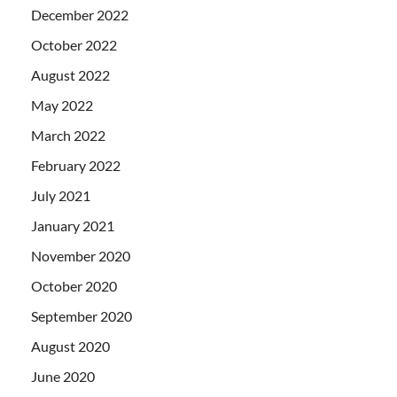
December 2022
October 2022
August 2022
May 2022
March 2022
February 2022
July 2021
January 2021
November 2020
October 2020
September 2020
August 2020
June 2020