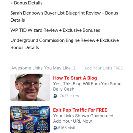
+ Bonus Details
Sarah Denbow’s Buyer List Blueprint Review + Bonus
Details
WP TID Wizard Review + Exclusive Bonuses
Underground Commission Engine Review + Exclusive
Bonus Details