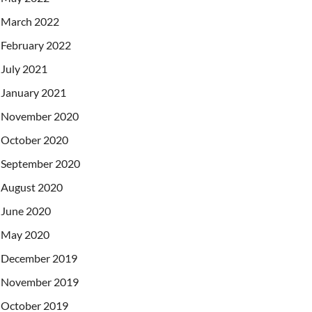
March 2022
February 2022
July 2021
January 2021
November 2020
October 2020
September 2020
August 2020
June 2020
May 2020
December 2019
November 2019
October 2019