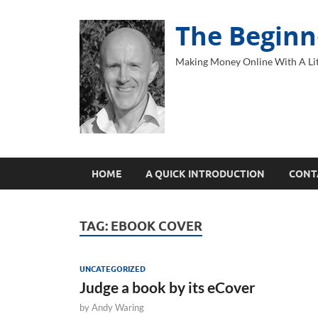
The Beginn
Making Money Online With A Lit
HOME
A QUICK INTRODUCTION
CONT
TAG:
EBOOK COVER
UNCATEGORIZED
Judge a book by its eCover
by
Andy Waring