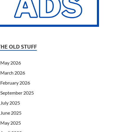
THE OLD STUFF
May 2026
March 2026
February 2026
September 2025
July 2025
June 2025
May 2025