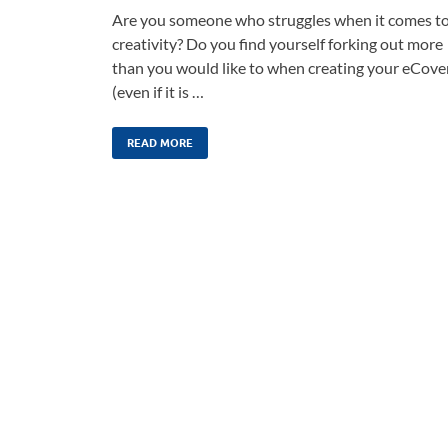
Are you someone who struggles when it comes t
creativity? Do you find yourself forking out more
than you would like to when creating your eCove
(even if it is …
READ MORE