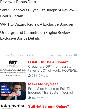
Review + Bonus Details
Sarah Denbow’s Buyer List Blueprint Review +
Bonus Details
WP TID Wizard Review + Exclusive Bonuses
Underground Commission Engine Review +
Exclusive Bonus Details