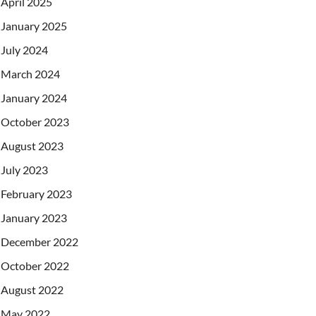
April 2025
January 2025
July 2024
March 2024
January 2024
October 2023
August 2023
July 2023
February 2023
January 2023
December 2022
October 2022
August 2022
May 2022