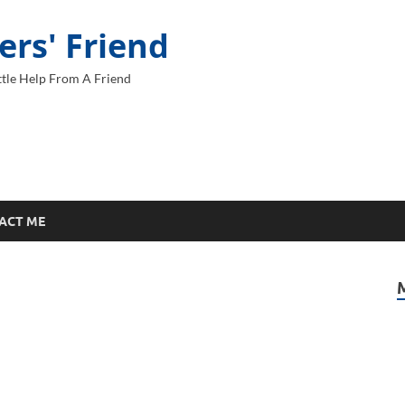
ers' Friend
tle Help From A Friend
ACT ME