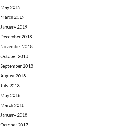
May 2019
March 2019
January 2019
December 2018
November 2018
October 2018
September 2018
August 2018
July 2018
May 2018
March 2018
January 2018
October 2017