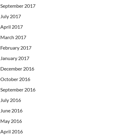
September 2017
July 2017
April 2017
March 2017
February 2017
January 2017
December 2016
October 2016
September 2016
July 2016
June 2016
May 2016
April 2016