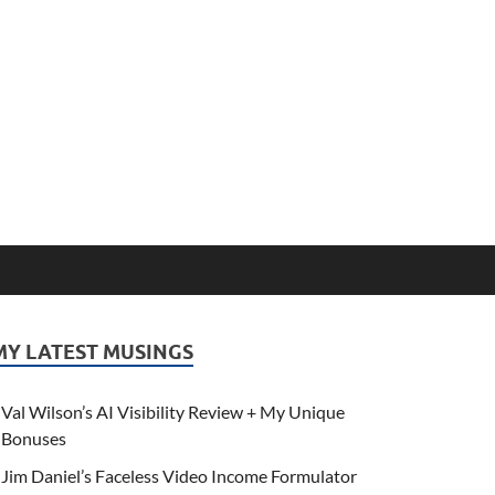
MY LATEST MUSINGS
Val Wilson’s AI Visibility Review + My Unique
Bonuses
Jim Daniel’s Faceless Video Income Formulator