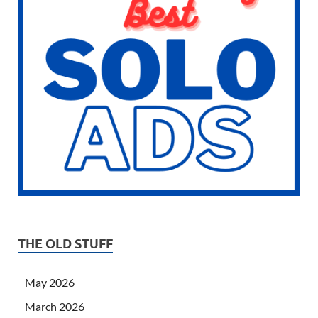
THE OLD STUFF
May 2026
March 2026