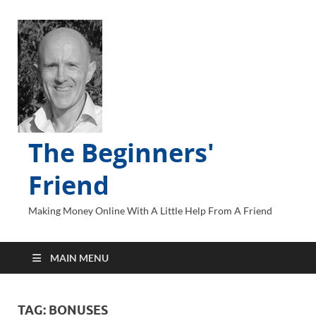
The Beginners'
Friend
Making Money Online With A Little Help From A Friend
MAIN MENU
TAG:
BONUSES