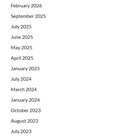
February 2026
September 2025
July 2025
June 2025
May 2025
April 2025
January 2025
July 2024
March 2024
January 2024
October 2023
August 2023
July 2023