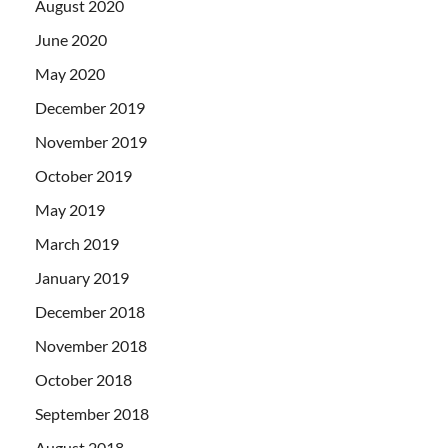
August 2020
June 2020
May 2020
December 2019
November 2019
October 2019
May 2019
March 2019
January 2019
December 2018
November 2018
October 2018
September 2018
August 2018