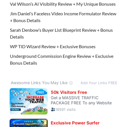
Val Wilson’s AI Visibility Review + My Unique Bonuses
Jim Daniel’s Faceless Video Income Formulator Review
+ Bonus Details
Sarah Denbow’s Buyer List Blueprint Review + Bonus
Details
WP TID Wizard Review + Exclusive Bonuses
Underground Commission Engine Review + Exclusive
Bonus Details