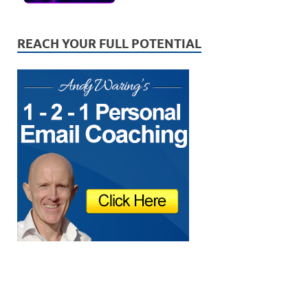
REACH YOUR FULL POTENTIAL