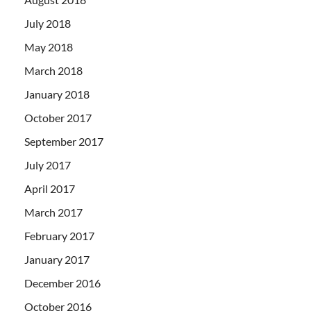
July 2018
May 2018
March 2018
January 2018
October 2017
September 2017
July 2017
April 2017
March 2017
February 2017
January 2017
December 2016
October 2016