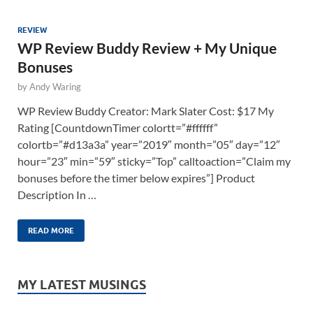
REVIEW
WP Review Buddy Review + My Unique
Bonuses
by
Andy Waring
WP Review Buddy Creator: Mark Slater Cost: $17 My
Rating [CountdownTimer colortt=”#ffffff”
colortb=”#d13a3a” year=”2019″ month=”05″ day=”12″
hour=”23″ min=”59″ sticky=”Top” calltoaction=”Claim my
bonuses before the timer below expires”] Product
Description In …
READ MORE
MY LATEST MUSINGS