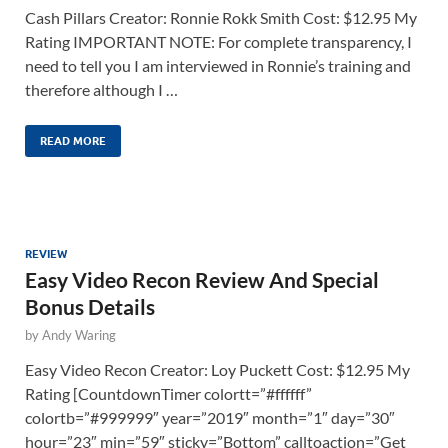
Cash Pillars Creator: Ronnie Rokk Smith Cost: $12.95 My
Rating IMPORTANT NOTE: For complete transparency, I
need to tell you I am interviewed in Ronnie’s training and
therefore although I …
READ MORE
REVIEW
Easy Video Recon Review And Special
Bonus Details
by
Andy Waring
Easy Video Recon Creator: Loy Puckett Cost: $12.95 My
Rating [CountdownTimer colortt=”#ffffff”
colortb=”#999999″ year=”2019″ month=”1″ day=”30″
hour=”23″ min=”59″ sticky=”Bottom” calltoaction=”Get