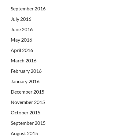
September 2016
July 2016
June 2016
May 2016
April 2016
March 2016
February 2016
January 2016
December 2015
November 2015
October 2015
September 2015
August 2015