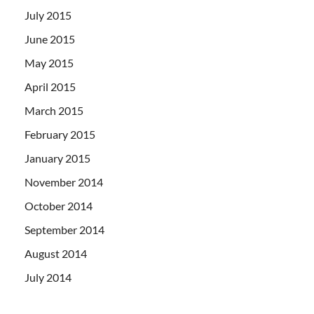
July 2015
June 2015
May 2015
April 2015
March 2015
February 2015
January 2015
November 2014
October 2014
September 2014
August 2014
July 2014