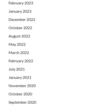
February 2023
January 2023
December 2022
October 2022
August 2022
May 2022
March 2022
February 2022
July 2021
January 2021
November 2020
October 2020
September 2020