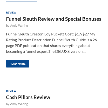
REVIEW
Funnel Sleuth Review and Special Bonuses
by
Andy Waring
Funnel Sleuth Creator: Loy Puckett Cost: $17/$27 My
Rating Product Description Funnel Sleuth Guide is a 26
page PDF publication that shares everything about
becoming a funnel expert.The DELUXE version …
READ MORE
REVIEW
Cash Pillars Review
by
Andy Waring