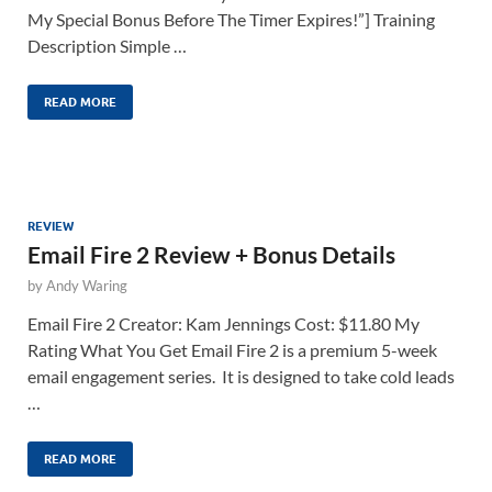
My Special Bonus Before The Timer Expires!”] Training
Description Simple …
READ MORE
REVIEW
Email Fire 2 Review + Bonus Details
by
Andy Waring
Email Fire 2 Creator: Kam Jennings Cost: $11.80 My
Rating What You Get Email Fire 2 is a premium 5-week
email engagement series. It is designed to take cold leads
…
READ MORE