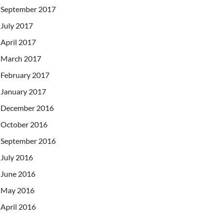
September 2017
July 2017
April 2017
March 2017
February 2017
January 2017
December 2016
October 2016
September 2016
July 2016
June 2016
May 2016
April 2016