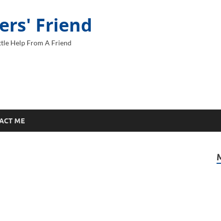
ers' Friend
tle Help From A Friend
ACT ME