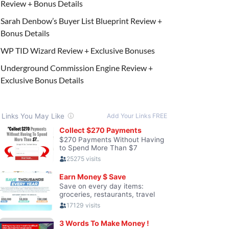
Review + Bonus Details
Sarah Denbow’s Buyer List Blueprint Review +
Bonus Details
WP TID Wizard Review + Exclusive Bonuses
Underground Commission Engine Review +
Exclusive Bonus Details