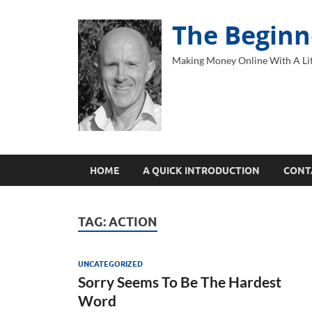
The Beginn
Making Money Online With A Lit
HOME
A QUICK INTRODUCTION
CONT
TAG:
ACTION
UNCATEGORIZED
Sorry Seems To Be The Hardest
Word