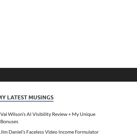
MY LATEST MUSINGS
Val Wilson’s AI Visibility Review + My Unique
Bonuses
Jim Daniel’s Faceless Video Income Formulator