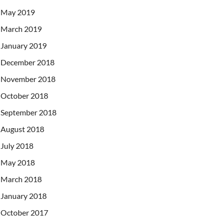
May 2019
March 2019
January 2019
December 2018
November 2018
October 2018
September 2018
August 2018
July 2018
May 2018
March 2018
January 2018
October 2017