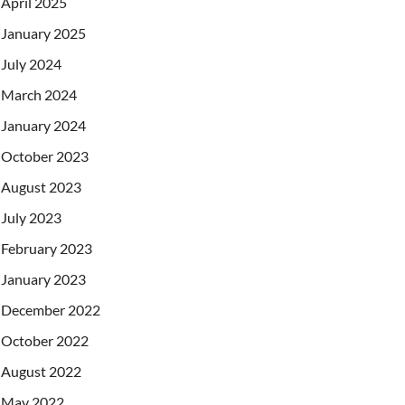
April 2025
January 2025
July 2024
March 2024
January 2024
October 2023
August 2023
July 2023
February 2023
January 2023
December 2022
October 2022
August 2022
May 2022