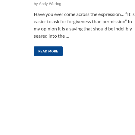
by
Andy Waring
Have you ever come across the expression… “It is
easier to ask for forgiveness than permission” In
my opinion it is a saying that should be indelibly
seared into the …
READ MORE