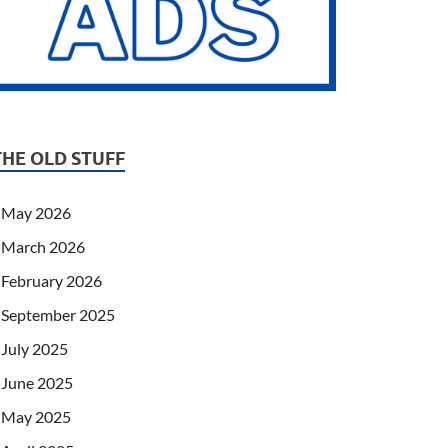
THE OLD STUFF
May 2026
March 2026
February 2026
September 2025
July 2025
June 2025
May 2025