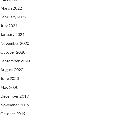
March 2022
February 2022
July 2021
January 2021
November 2020
October 2020
September 2020
August 2020
June 2020
May 2020
December 2019
November 2019
October 2019