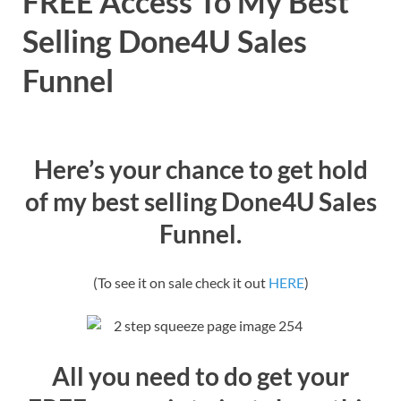
FREE Access To My Best
Selling Done4U Sales
Funnel
Here’s your chance to get hold
of my best selling Done4U Sales
Funnel.
(To see it on sale check it out
HERE
)
All you need to do get your