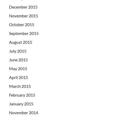
December 2015
November 2015
October 2015
September 2015
August 2015
July 2015
June 2015
May 2015
April 2015
March 2015
February 2015
January 2015
November 2014