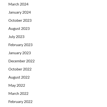
March 2024
January 2024
October 2023
August 2023
July 2023
February 2023
January 2023
December 2022
October 2022
August 2022
May 2022
March 2022
February 2022