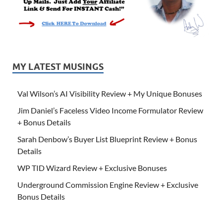
MY LATEST MUSINGS
Val Wilson’s AI Visibility Review + My Unique Bonuses
Jim Daniel’s Faceless Video Income Formulator Review
+ Bonus Details
Sarah Denbow’s Buyer List Blueprint Review + Bonus
Details
WP TID Wizard Review + Exclusive Bonuses
Underground Commission Engine Review + Exclusive
Bonus Details