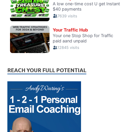
REACH YOUR FULL POTENTIAL