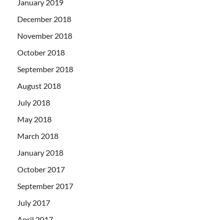
January 2019
December 2018
November 2018
October 2018
September 2018
August 2018
July 2018
May 2018
March 2018
January 2018
October 2017
September 2017
July 2017
April 2017