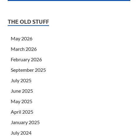
THE OLD STUFF
May 2026
March 2026
February 2026
September 2025
July 2025
June 2025
May 2025
April 2025
January 2025
July 2024