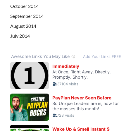
October 2014
September 2014
August 2014
July 2014