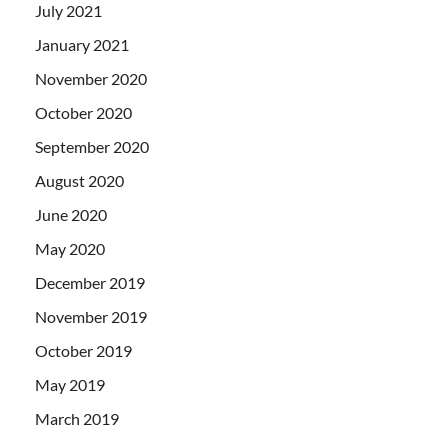
July 2021
January 2021
November 2020
October 2020
September 2020
August 2020
June 2020
May 2020
December 2019
November 2019
October 2019
May 2019
March 2019