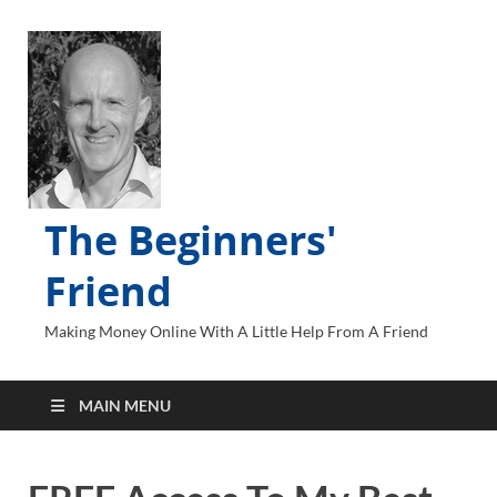
The Beginners'
Friend
Making Money Online With A Little Help From A Friend
MAIN MENU