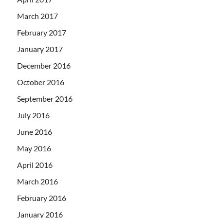
March 2017
February 2017
January 2017
December 2016
October 2016
September 2016
July 2016
June 2016
May 2016
April 2016
March 2016
February 2016
January 2016