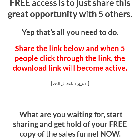
FREE access is to just share this
great opportunity with 5 others.
Yep that’s all you need to do.
Share the link below and when 5
people click through the link, the
download link will become active.
[wdf_tracking_url]
What are you waiting for, start
sharing and get hold of your FREE
copy of the sales funnel NOW.