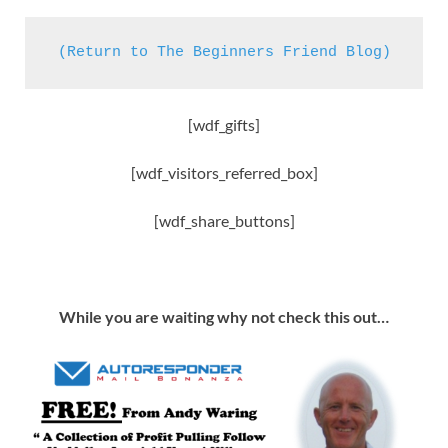
(Return to The Beginners Friend Blog)
[wdf_gifts]
[wdf_visitors_referred_box]
[wdf_share_buttons]
While you are waiting why not check this out…