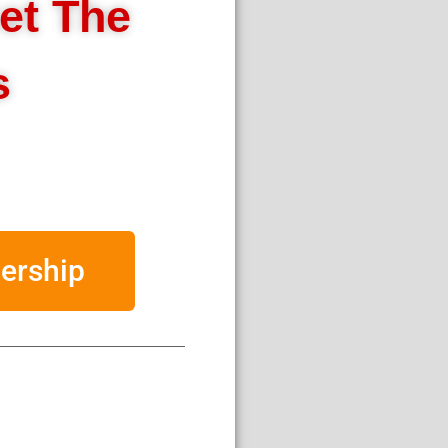
et The
s
ership