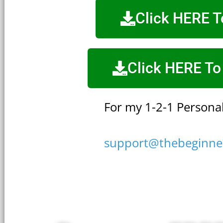
Click HERE 
Click HERE To
For my 1-2-1 Personal
support@thebeginne