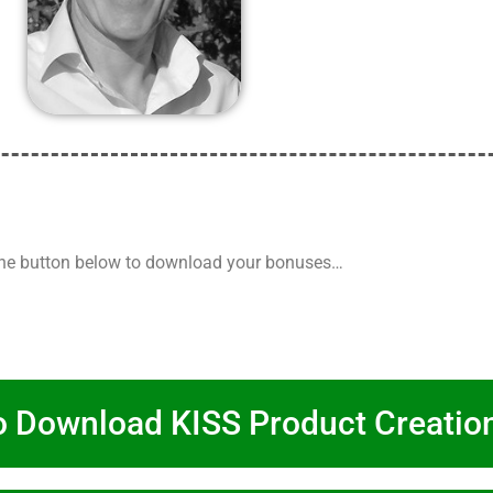
the button below to download your bonuses…
o Download KISS Product Creatio