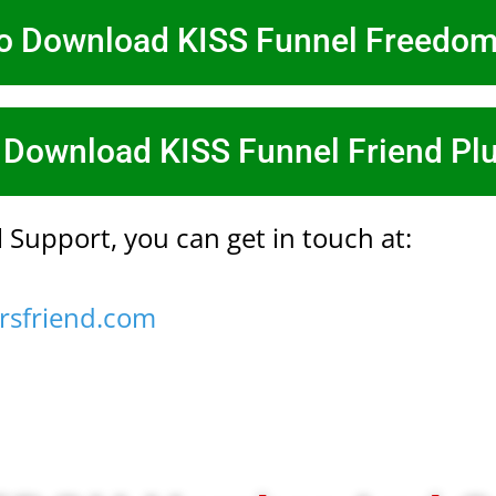
To Download KISS Funnel Freedo
 Download KISS Funnel Friend Pl
 Support, you can get in touch at:
rsfriend.com