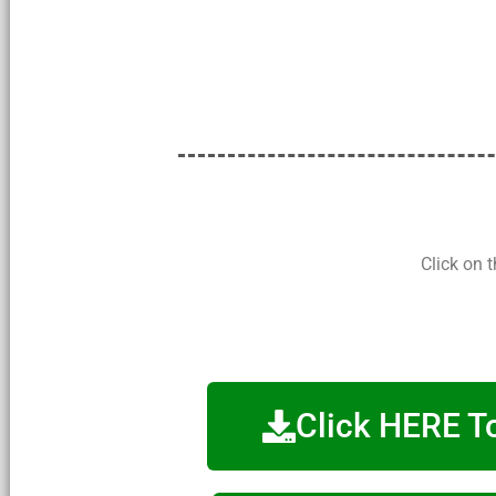
Click on 
Click HERE T