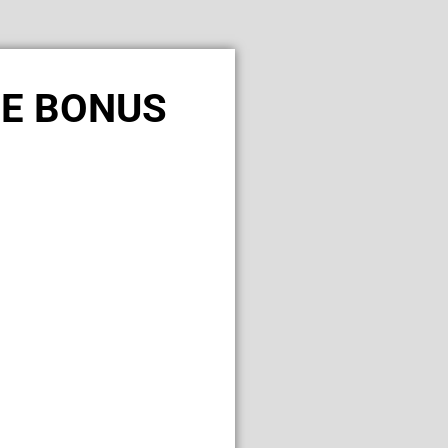
LE BONUS