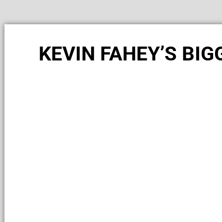
KEVIN FAHEY’S BI