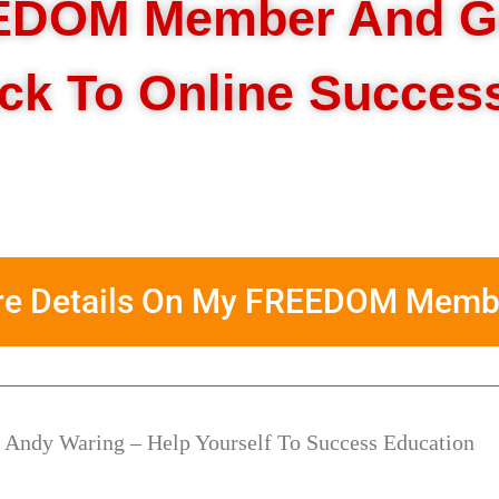
EDOM Member And G
ack To Online Succes
ore Details On My FREEDOM Memb
 Andy Waring – Help Yourself To Success Education