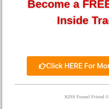
Become a FRE
Inside Tr
Click HERE For M
KISS Funnel Friend ©