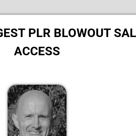
GGEST PLR BLOWOUT SA
ACCESS